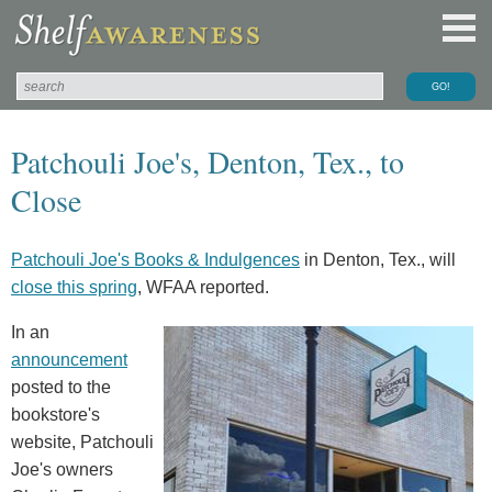
Patchouli Joe's, Denton, Tex., to
Close
Patchouli Joe's Books & Indulgences
in Denton, Tex., will
close this spring
, WFAA reported.
In an
announcement
posted to the
bookstore's
website, Patchouli
Joe's owners