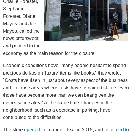
Charlie Forester,
Stephanie
Forester, Diane
Mayes, and Joe
Mayes, called the
news bittersweet
and pointed to the
economy as the main reason for the closure.
Economic conditions have "many people hesitant to spend
precious dollars on 'luxury' items like books," they wrote.
"Costs have risen in just about every aspect of the business
and, in those areas where costs have remained stable, even
those have become more than we can bear given the
decrease in sales." At the same time, changes in the
neighborhood, such as a decrease in parking, have
contributed to the difficulties.
The store
opened
in Leander, Tex., in 2019, and
relocated to