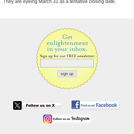
They are eyeing March 31 as a tentative closing date.