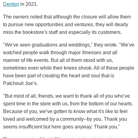
Denton
in 2021.
The owners noted that although the closure will allow them
to pursue new opportunities and ventures, they will dearly
miss the bookstore's staff and especially its customers.
"We've seen graduations and weddings," they wrote. "We've
watched people walk through major illnesses and all
manner of life events. But all of them stood with us,
sometimes even while their knees shook. All of these people
have been part of creating the heart and soul that is
Patchouli Joe’s.
"But most of all, friends, we want to thank all of you who’ve
spent time in the store with us, from the bottom of our hearts.
Because of you, we’ve gotten to know what it's like to feel
loved and welcomed by a community--by you. Thank you
seems insufficient but here goes anyway: Thank you."