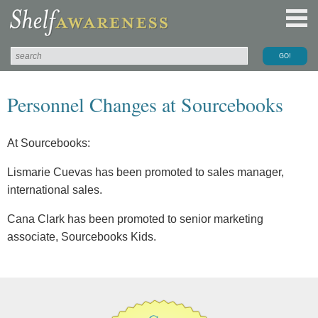
Personnel Changes at Sourcebooks
At Sourcebooks:
Lismarie Cuevas has been promoted to sales manager,
international sales.
Cana Clark has been promoted to senior marketing
associate, Sourcebooks Kids.