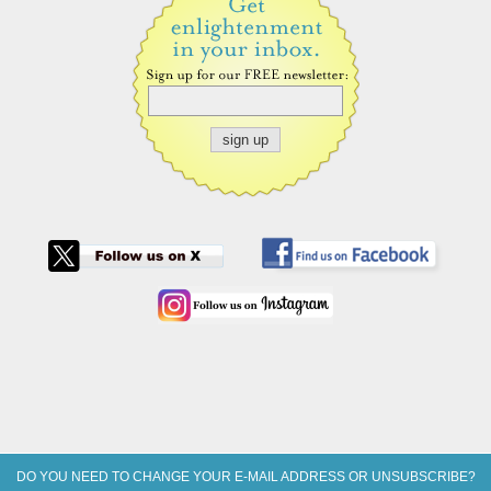
DO YOU NEED TO CHANGE YOUR E-MAIL ADDRESS OR UNSUBSCRIBE?