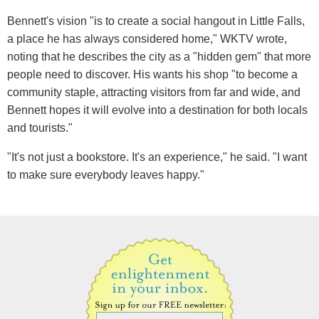
Bennett's vision "is to create a social hangout in Little Falls,
a place he has always considered home," WKTV wrote,
noting that he describes the city as a "hidden gem" that more
people need to discover. His wants his shop "to become a
community staple, attracting visitors from far and wide, and
Bennett hopes it will evolve into a destination for both locals
and tourists."
"It's not just a bookstore. It's an experience," he said. "I want
to make sure everybody leaves happy."