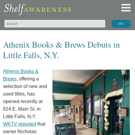
Athenix Books & Brews Debuts in
Little Falls, N.Y.
Athenix Books &
Brews
, offering a
selection of new and
used titles, has
opened recently at
624 E. Main St. in
Little Falls, N.Y.
WKTV reported
that
owner Nicholas