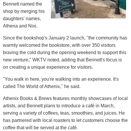
Bennett named the
shop by merging his
daughters' names,
Athena and Nixi.
Since the bookshop's January 2 launch, "the community has
warmly welcomed the bookstore, with over 350 visitors
braving the cold during the opening weekend to support this
new venture," WKTV noted, adding that Bennett's focus is
on creating a unique experience for visitors.
"You walk in here, you're walking into an experience. It's
called The World of Athenix," he said.
Athenix Books & Brews features monthly showcases of local
artists, and Bennett plans to introduce a café in March,
serving a variety of coffees, teas, smoothies, and juices. He
has partnered with local roasters to let customers choose the
coffee that will be served at the café.