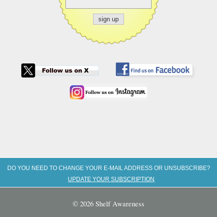
DO YOU NEED TO CHANGE YOUR E-MAIL ADDRESS OR UNSUBSCRIBE?
UPDATE YOUR SUBSCRIPTION
© 2026 Shelf Awareness