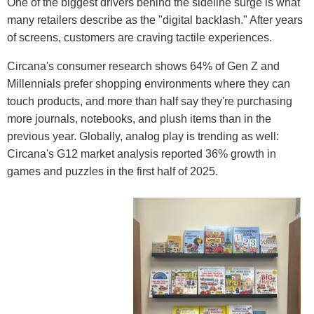
One of the biggest drivers behind the sideline surge is what
many retailers describe as the "digital backlash." After years
of screens, customers are craving tactile experiences.
Circana's consumer research shows 64% of Gen Z and
Millennials prefer shopping environments where they can
touch products, and more than half say they're purchasing
more journals, notebooks, and plush items than in the
previous year. Globally, analog play is trending as well:
Circana's G12 market analysis reported 36% growth in
games and puzzles in the first half of 2025.