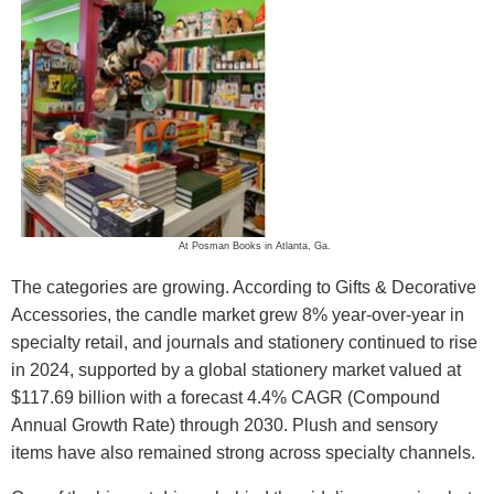
At Posman Books in Atlanta, Ga.
The categories are growing. According to Gifts & Decorative
Accessories, the candle market grew 8% year-over-year in
specialty retail, and journals and stationery continued to rise
in 2024, supported by a global stationery market valued at
$117.69 billion with a forecast 4.4% CAGR (Compound
Annual Growth Rate) through 2030. Plush and sensory
items have also remained strong across specialty channels.