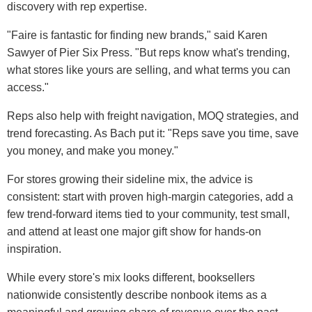
discovery with rep expertise.
"Faire is fantastic for finding new brands," said Karen
Sawyer of Pier Six Press. "But reps know what's trending,
what stores like yours are selling, and what terms you can
access."
Reps also help with freight navigation, MOQ strategies, and
trend forecasting. As Bach put it: "Reps save you time, save
you money, and make you money."
For stores growing their sideline mix, the advice is
consistent: start with proven high-margin categories, add a
few trend-forward items tied to your community, test small,
and attend at least one major gift show for hands-on
inspiration.
While every store's mix looks different, booksellers
nationwide consistently describe nonbook items as a