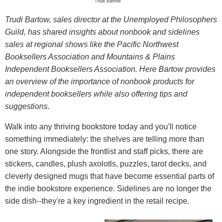
Trudi Bartow
Trudi Bartow, sales director at the Unemployed Philosophers
Guild, has shared insights about nonbook and sidelines
sales at regional shows like the Pacific Northwest
Booksellers Association and Mountains & Plains
Independent Booksellers Association. Here Bartow provides
an overview of the importance of nonbook products for
independent booksellers while also offering tips and
suggestions.
Walk into any thriving bookstore today and you'll notice
something immediately: the shelves are telling more than
one story. Alongside the frontlist and staff picks, there are
stickers, candles, plush axolotls, puzzles, tarot decks, and
cleverly designed mugs that have become essential parts of
the indie bookstore experience. Sidelines are no longer the
side dish--they're a key ingredient in the retail recipe.