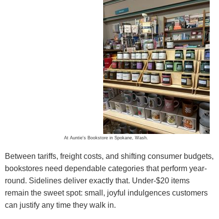
At Auntie's Bookstore in Spokane, Wash.
Between tariffs, freight costs, and shifting consumer budgets,
bookstores need dependable categories that perform year-
round. Sidelines deliver exactly that. Under-$20 items
remain the sweet spot: small, joyful indulgences customers
can justify any time they walk in.