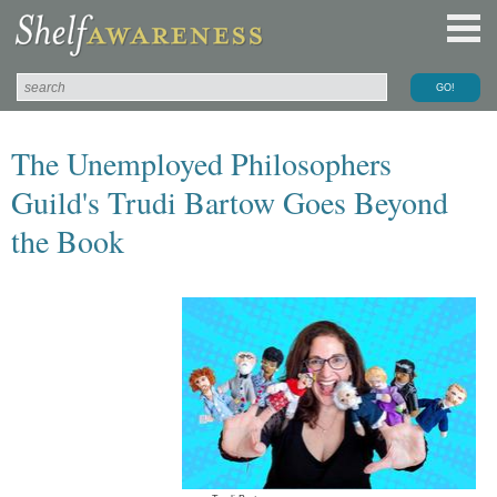
The Unemployed Philosophers
Guild's Trudi Bartow Goes Beyond
the Book