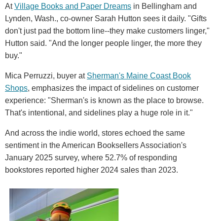
At
Village Books and Paper Dreams
in Bellingham and
Lynden, Wash., co-owner Sarah Hutton sees it daily. "Gifts
don't just pad the bottom line--they make customers linger,"
Hutton said. "And the longer people linger, the more they
buy."
Mica Perruzzi, buyer at
Sherman's Maine Coast Book
Shops
, emphasizes the impact of sidelines on customer
experience: "Sherman's is known as the place to browse.
That's intentional, and sidelines play a huge role in it."
And across the indie world, stores echoed the same
sentiment in the American Booksellers Association's
January 2025 survey, where 52.7% of responding
bookstores reported higher 2024 sales than 2023.