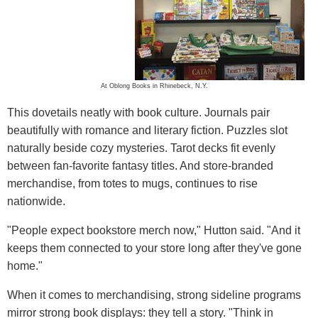
At Oblong Books in Rhinebeck, N.Y.
This dovetails neatly with book culture. Journals pair
beautifully with romance and literary fiction. Puzzles slot
naturally beside cozy mysteries. Tarot decks fit evenly
between fan-favorite fantasy titles. And store-branded
merchandise, from totes to mugs, continues to rise
nationwide.
"People expect bookstore merch now," Hutton said. "And it
keeps them connected to your store long after they've gone
home."
When it comes to merchandising, strong sideline programs
mirror strong book displays: they tell a story. "Think in