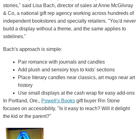
stories," said Lisa Bach, director of sales at Anne McGilvray
& Co, a national gift rep agency working across hundreds of
independent bookstores and specialty retailers. "You'd never
build a display without a theme, and the same applies to
sidelines."
Bach's approach is simple:
Pair romance with journals and candles
Add plush and sensory toys to kids' sections
Place literary candles near classics, art mugs near art
history
Use small displays at the cash wrap for easy add-ons
In Portland, Ore.,
Powell's Books
gift buyer Rin Stone
focuses on accessibility. "Is it easy to reach? Will it delight
the kid or the parent?"