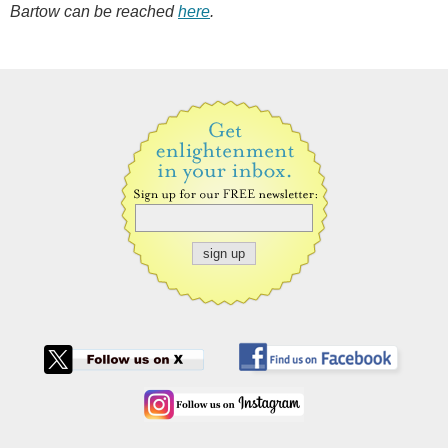
Bartow can be reached
here
.