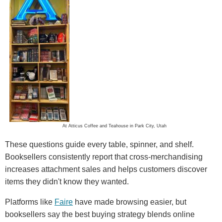
At Atticus Coffee and Teahouse in Park City, Utah
These questions guide every table, spinner, and shelf.
Booksellers consistently report that cross-merchandising
increases attachment sales and helps customers discover
items they didn't know they wanted.
Platforms like
Faire
have made browsing easier, but
booksellers say the best buying strategy blends online