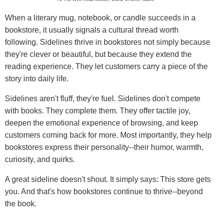
When a literary mug, notebook, or candle succeeds in a
bookstore, it usually signals a cultural thread worth
following. Sidelines thrive in bookstores not simply because
they're clever or beautiful, but because they extend the
reading experience. They let customers carry a piece of the
story into daily life.
Sidelines aren't fluff, they're fuel. Sidelines don't compete
with books. They complete them. They offer tactile joy,
deepen the emotional experience of browsing, and keep
customers coming back for more. Most importantly, they help
bookstores express their personality--their humor, warmth,
curiosity, and quirks.
A great sideline doesn't shout. It simply says: This store gets
you. And that's how bookstores continue to thrive--beyond
the book.