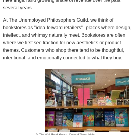
meaningful and growing share of revenue over the past
several years.
At The Unemployed Philosophers Guild, we think of
bookstores as "idea-forward retailers"--places where design,
intellect, and whimsy naturally meet. Bookstores are often
where we first see traction for new aesthetics or product
themes. Customers who shop there tend to be thoughtful,
intentional, and emotionally connected to what they buy.
At The Well-Read Moose, Coeur d'Alene, Idaho