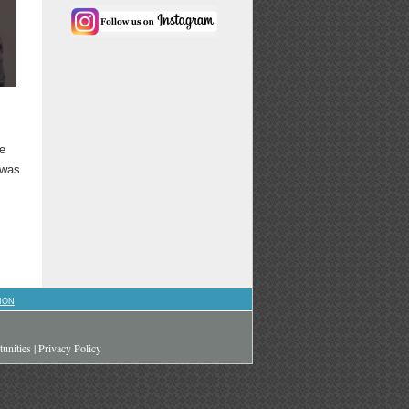
he
 was
ION
unities
|
Privacy Policy