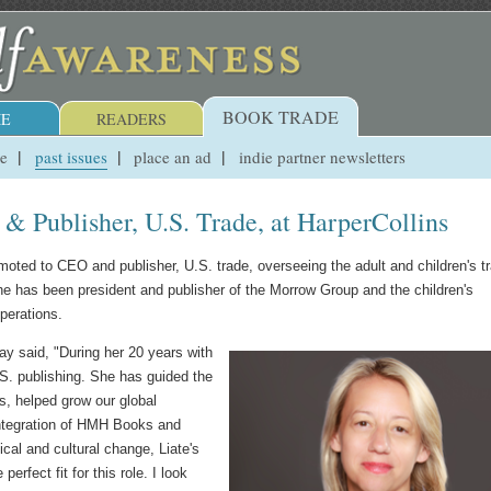
BOOK TRADE
E
READERS
ue
past issues
place an ad
indie partner newsletters
 Publisher, U.S. Trade, at HarperCollins
moted to CEO and publisher, U.S. trade, overseeing the adult and children's t
She has been president and publisher of the Morrow Group and the children's
operations.
y said, "During her 20 years with
S. publishing. She has guided the
rs, helped grow our global
integration of HMH Books and
cal and cultural change, Liate's
perfect fit for this role. I look