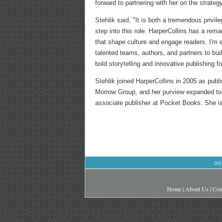
forward to partnering with her on the strateg
Stehlik said, "It is both a tremendous privile
step into this role. HarperCollins has a rema
that shape culture and engage readers. I'm 
talented teams, authors, and partners to bu
bold storytelling and innovative publishing fo
Stehlik joined HarperCollins in 2005 as pub
Morrow Group, and her purview expanded to H
associate publisher at Pocket Books. She i
DO
Home
|
About Us
|
Con