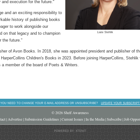
y and execution for the future."
ge and an exciting responsibility to
rkable history of publishing books
eager to work alongside our
Liate Stehlik
ild on that legacy and to champion
r the future."
lisher of Avon Books. In 2018, she was appointed president and publisher of t
arperCollins Children's Books in 2023. Before joining HarperCollins, Stehlik
s a member of the board of Poets & Writers.
 YOU NEED TO CHANGE YOUR E-MAIL ADDRESS OR UNSUBSCRIBE?
UPDATE YOUR SUBSCRIPT
© 2026 Shelf Awareness
tact
|
Advertise
|
Submission Guidelines
|
Current Issues
|
In the Media
|
Subscribe
|
Job Opport
POWERED BY: XTENIT