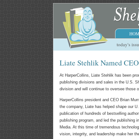
HOM
today's iss
Liate Stehlik Named CEO &
At HarperCollins, Liate Stehlik has been pro
publishing divisions and sales in the U.S. 
division and will continue to oversee those 
HarperCollins president and CEO Brian Murra
the company, Liate has helped shape our U.
publication of hundreds of bestselling autho
publishing program, and led the publishing 
Media. At this time of tremendous technologi
vision, integrity, and leadership make her the 