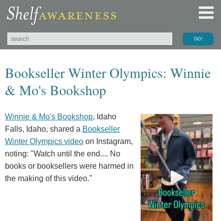
Bookseller Winter Olympics: Winnie
& Mo's Bookshop
Winnie & Mo's Bookshop
, Idaho
Falls, Idaho, shared a
Bookseller
Winter Olympics video
on Instagram,
noting: "Watch until the end.... No
books or booksellers were harmed in
the making of this video."