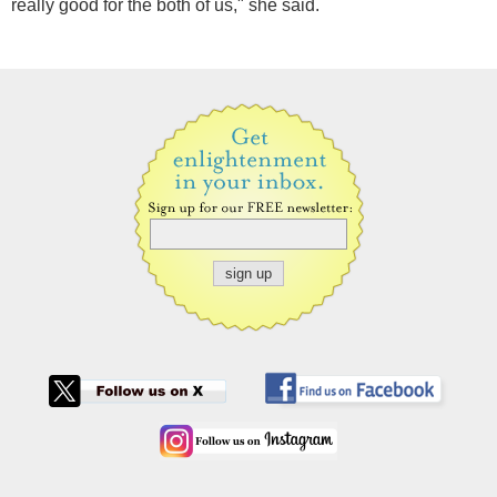
really good for the both of us," she said.