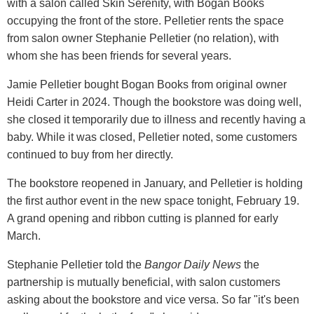
with a salon called Skin Serenity, with Bogan Books
occupying the front of the store. Pelletier rents the space
from salon owner Stephanie Pelletier (no relation), with
whom she has been friends for several years.
Jamie Pelletier bought Bogan Books from original owner
Heidi Carter in 2024. Though the bookstore was doing well,
she closed it temporarily due to illness and recently having a
baby. While it was closed, Pelletier noted, some customers
continued to buy from her directly.
The bookstore reopened in January, and Pelletier is holding
the first author event in the new space tonight, February 19.
A grand opening and ribbon cutting is planned for early
March.
Stephanie Pelletier told the
Bangor Daily News
the
partnership is mutually beneficial, with salon customers
asking about the bookstore and vice versa. So far "it's been