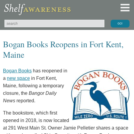
Bogan Books Reopens in Fort Kent,
Maine
Bogan Books
has reopened in
a
new space
in Fort Kent,
Maine, following a temporary
closure, the
Bangor Daily
News
reported.
The bookstore, which first
opened in 2018, is now located
at 291 West Main St. Owner Jamie Pelletier shares a space