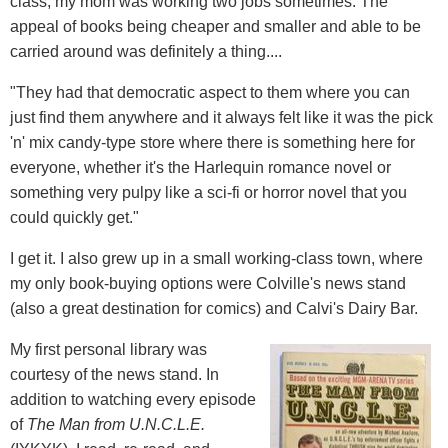
class; my mom was working two jobs sometimes. The
appeal of books being cheaper and smaller and able to be
carried around was definitely a thing....
"They had that democratic aspect to them where you can
just find them anywhere and it always felt like it was the pick
'n' mix candy-type store where there is something here for
everyone, whether it's the Harlequin romance novel or
something very pulpy like a sci-fi or horror novel that you
could quickly get."
I get it. I also grew up in a small working-class town, where
my only book-buying options were Colville's news stand
(also a great destination for comics) and Calvi's Dairy Bar.
My first personal library was
courtesy of the news stand. In
addition to watching every episode
of
The Man from U.N.C.L.E.