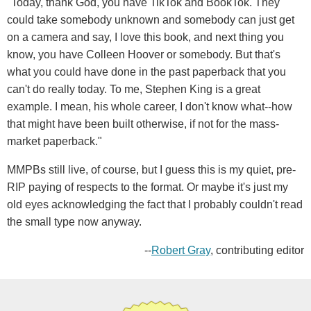
"Today, thank God, you have TikTok and BookTok. They
could take somebody unknown and somebody can just get
on a camera and say, I love this book, and next thing you
know, you have Colleen Hoover or somebody. But that's
what you could have done in the past paperback that you
can't do really today. To me, Stephen King is a great
example. I mean, his whole career, I don't know what--how
that might have been built otherwise, if not for the mass-
market paperback."
MMPBs still live, of course, but I guess this is my quiet, pre-
RIP paying of respects to the format. Or maybe it's just my
old eyes acknowledging the fact that I probably couldn't read
the small type now anyway.
--
Robert Gray
, contributing editor