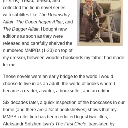
(IYKYK), I read, re-read, and
collected the tie-in novel series,
with subtitles like
The Doomsday
Affair
,
The Copenhagen Affair
, and
The Dagger Affair
. I bought new
editions as soon as they were
released and carefully shelved the
numbered MMPBs (1-23) on top of
my dresser, between wooden bookends my father had made
for me.
Those novels were an early bridge to the world I would
choose to live in as an adult--the world of books where I
became a reader, a writer, a bookseller, and an editor.
Six decades later, a quick inspection of the bookcases in our
home (and there are a
lot
of bookshelves) shows that my
MMPB collection has been reduced to just two titles,
Aleksandr Solzhenitsyn's
The First Circle
, translated by