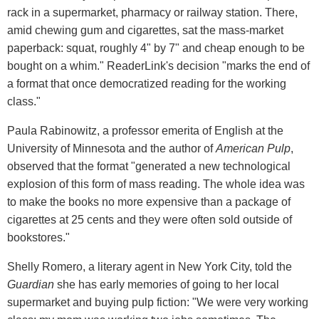
rack in a supermarket, pharmacy or railway station. There,
amid chewing gum and cigarettes, sat the mass-market
paperback: squat, roughly 4" by 7" and cheap enough to be
bought on a whim." ReaderLink's decision "marks the end of
a format that once democratized reading for the working
class."
Paula Rabinowitz, a professor emerita of English at the
University of Minnesota and the author of
American Pulp
,
observed that the format "generated a new technological
explosion of this form of mass reading. The whole idea was
to make the books no more expensive than a package of
cigarettes at 25 cents and they were often sold outside of
bookstores."
Shelly Romero, a literary agent in New York City, told the
Guardian
she has early memories of going to her local
supermarket and buying pulp fiction: "We were very working