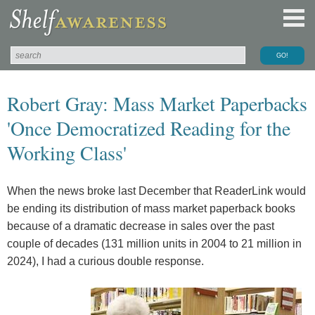
Robert Gray: Mass Market Paperbacks
'Once Democratized Reading for the
Working Class'
When the news broke last December that ReaderLink would
be ending its distribution of mass market paperback books
because of a dramatic decrease in sales over the past
couple of decades (131 million units in 2004 to 21 million in
2024), I had a curious double response.