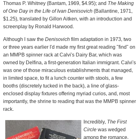
Thomas P. Whitney (Bantam, 1969, $4.95); and
The Making
of One Day in the Life of Ivan Denisovich
(Ballantine, 1971,
$1.25), translated by Gillon Aitken, with an introduction and
screenplay by Ronald Harwood.
Although I saw the
Denisovich
film adaptation in 1973, two
or three years earlier I'd made my first great reading "find" on
an MMPB spinner rack at Calvi's Dairy Bar, which was
owned by Delfina, a first-generation Italian immigrant. Calvi's
was one of those miraculous establishments that managed,
in limited space, to fit a lunch counter with stools, a few
booths (discretely tucked in the back), a line of glass-
enclosed display fixtures offering myriad curios, and, most
importantly, the shrine to reading that was the MMPB spinner
rack.
Incredibly,
The First
Circle
was wedged
among the romance,