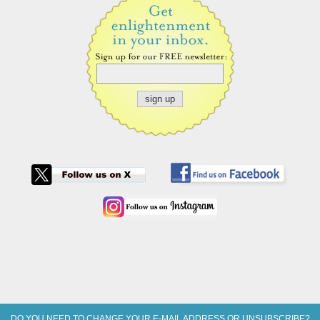
DO YOU NEED TO CHANGE YOUR E-MAIL ADDRESS OR UNSUBSCRIBE?