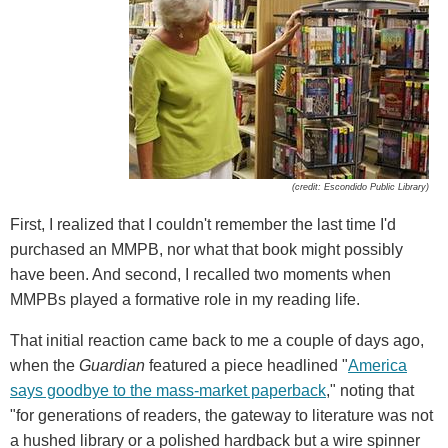
(credit: Escondido Public Library)
First, I realized that I couldn't remember the last time I'd
purchased an MMPB, nor what that book might possibly
have been. And second, I recalled two moments when
MMPBs played a formative role in my reading life.
That initial reaction came back to me a couple of days ago,
when the
Guardian
featured a piece headlined "
America
says goodbye to the mass-market paperback
," noting that
"for generations of readers, the gateway to literature was not
a hushed library or a polished hardback but a wire spinner