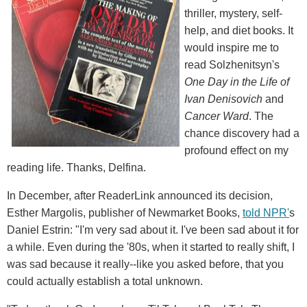
thriller, mystery, self-
help, and diet books. It
would inspire me to
read Solzhenitsyn's
One Day in the Life of
Ivan Denisovich
and
Cancer Ward
. The
chance discovery had a
profound effect on my
reading life. Thanks, Delfina.
In December, after ReaderLink announced its decision,
Esther Margolis, publisher of Newmarket Books,
told NPR'
s
Daniel Estrin: "I'm very sad about it. I've been sad about it for
a while. Even during the '80s, when it started to really shift, I
was sad because it really--like you asked before, that you
could actually establish a total unknown.