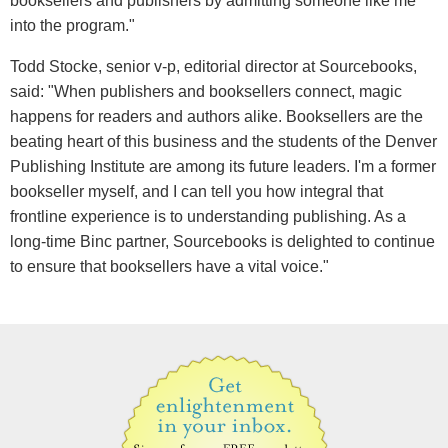
booksellers and publishers by admitting someone like me
into the program."
Todd Stocke, senior v-p, editorial director at Sourcebooks,
said: "When publishers and booksellers connect, magic
happens for readers and authors alike. Booksellers are the
beating heart of this business and the students of the Denver
Publishing Institute are among its future leaders. I'm a former
bookseller myself, and I can tell you how integral that
frontline experience is to understanding publishing. As a
long-time Binc partner, Sourcebooks is delighted to continue
to ensure that booksellers have a vital voice."