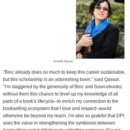
Amanda Qassar
"Binc already does so much to keep this career sustainable,
but this scholarship is an astonishing boon," said Qassar.
"I'm staggered by the generosity of Binc and Sourcebooks;
without them this chance to level up my knowledge of all
parts of a book's lifecycle--to enrich my connection to the
bookselling ecosystem that I love and respect--would
otherwise be beyond my reach. I'm also so grateful that DPI
sees the value in strengthening the symbiosis between