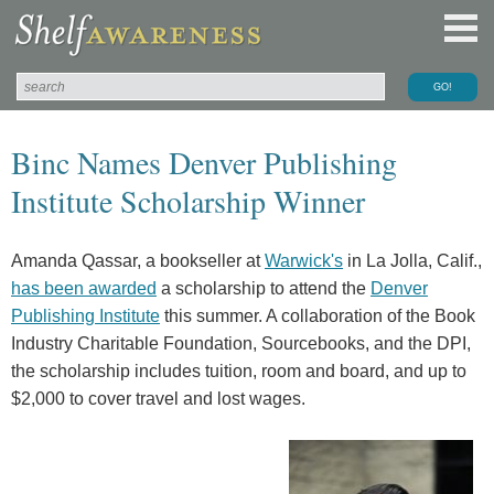
Binc Names Denver Publishing
Institute Scholarship Winner
Amanda Qassar, a bookseller at
Warwick's
in La Jolla, Calif.,
has been awarded
a scholarship to attend the
Denver
Publishing Institute
this summer. A collaboration of the Book
Industry Charitable Foundation, Sourcebooks, and the DPI,
the scholarship includes tuition, room and board, and up to
$2,000 to cover travel and lost wages.