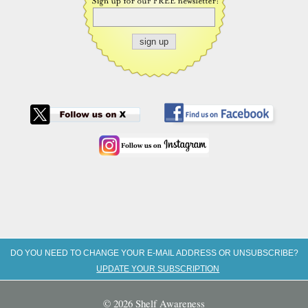
DO YOU NEED TO CHANGE YOUR E-MAIL ADDRESS OR UNSUBSCRIBE?
UPDATE YOUR SUBSCRIPTION
© 2026 Shelf Awareness