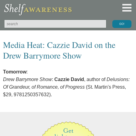
Media Heat: Cazzie David on the
Drew Barrymore Show
Tomorrow
:
Drew Barrymore Show
:
Cazzie David
, author of
Delusions:
Of Grandeur, of Romance, of Progress
(St. Martin's Press,
$29, 9781250357632).