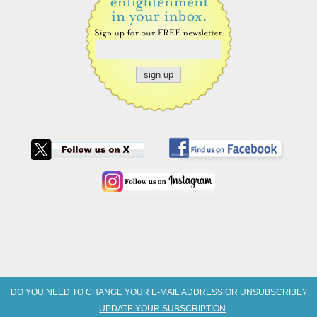
DO YOU NEED TO CHANGE YOUR E-MAIL ADDRESS OR UNSUBSCRIBE?
UPDATE YOUR SUBSCRIPTION