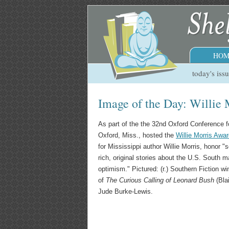
HOM
today's iss
Image of the Day: Willie
As part of the the 32nd Oxford Conference 
Oxford, Miss., hosted the
Willie Morris Awa
for Mississippi author Willie Morris, honor "s
rich, original stories about the U.S. South m
optimism." Pictured: (r.) Southern Fiction 
of
The Curious Calling of Leonard Bush
(Bla
Jude Burke-Lewis.