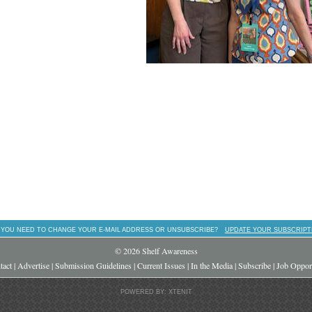
 YOU NEED TO CHANGE YOUR E-MAIL ADDRESS OR UNSUBSCRIBE?
UPDATE YOUR SUBSCRIPT
© 2026 Shelf Awareness
tact
|
Advertise
|
Submission Guidelines
|
Current Issues
|
In the Media
|
Subscribe
|
Job Opport
POWERED BY: XTENIT