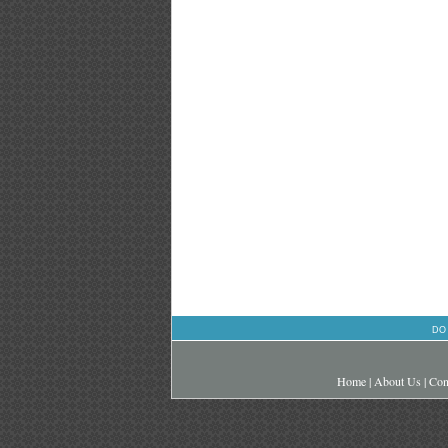
DO
Home
|
About Us
|
Con