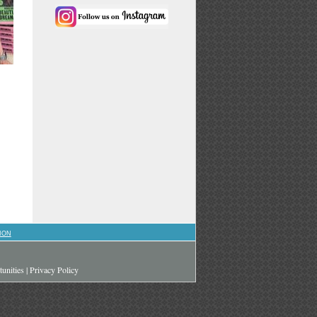
ION
unities
|
Privacy Policy