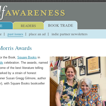
BOOK TRADE
E
READERS
ue
past issues
place an ad
indie partner newsletters
 Morris Awards
for the Book,
Square Books
in
rds
celebration. The awards, named
ome of the best literature telling
arked by a strain of honest
winner Susan Gregg Gilmore, author
ir), with Square Books bookseller