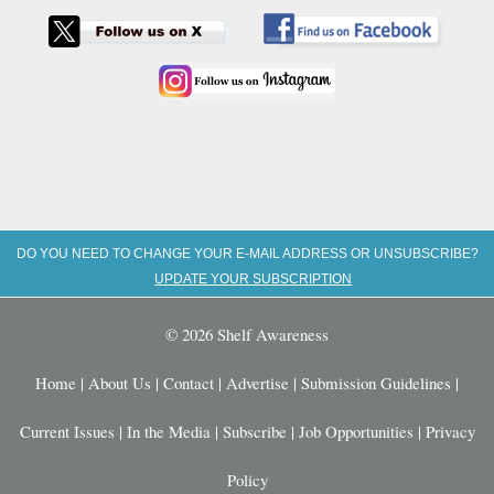
DO YOU NEED TO CHANGE YOUR E-MAIL ADDRESS OR UNSUBSCRIBE?
UPDATE YOUR SUBSCRIPTION
© 2026 Shelf Awareness
Home
|
About Us
|
Contact
|
Advertise
|
Submission Guidelines
|
Current Issues
|
In the Media
|
Subscribe
|
Job Opportunities
|
Privacy
Policy