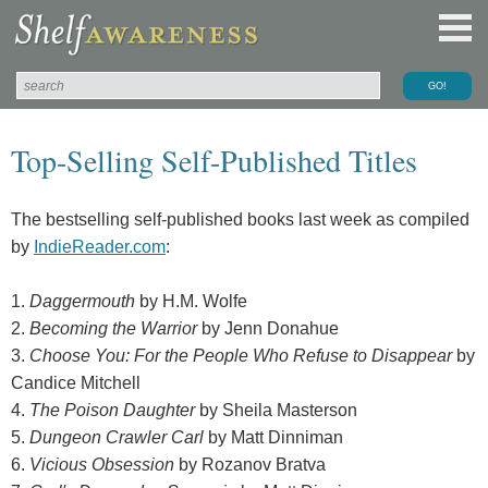
Top-Selling Self-Published Titles
The bestselling self-published books last week as compiled
by
IndieReader.com
:
1.
Daggermouth
by H.M. Wolfe
2.
Becoming the Warrior
by Jenn Donahue
3.
Choose You: For the People Who Refuse to Disappear
by
Candice Mitchell
4.
The Poison Daughter
by Sheila Masterson
5.
Dungeon Crawler Carl
by Matt Dinniman
6.
Vicious Obsession
by Rozanov Bratva