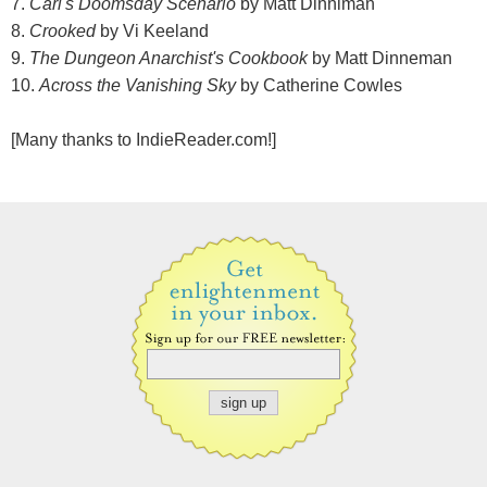
7.
Carl's Doomsday Scenario
by Matt Dinniman
8.
Crooked
by Vi Keeland
9.
The Dungeon Anarchist's Cookbook
by Matt Dinneman
10.
Across the Vanishing Sky
by Catherine Cowles
[Many thanks to IndieReader.com!]