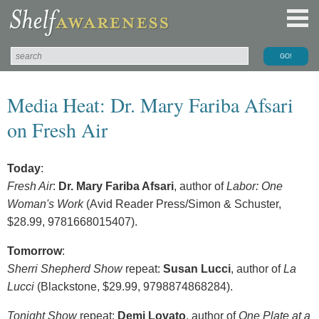
Media Heat: Dr. Mary Fariba Afsari
on Fresh Air
Today
:
Fresh Air
:
Dr. Mary Fariba Afsari
, author of
Labor: One
Woman's Work
(Avid Reader Press/Simon & Schuster,
$28.99, 9781668015407).
Tomorrow
:
Sherri Shepherd Show
repeat:
Susan Lucci
, author of
La
Lucci
(Blackstone, $29.99, 9798874868284).
Tonight Show
repeat:
Demi Lovato
, author of
One Plate at a