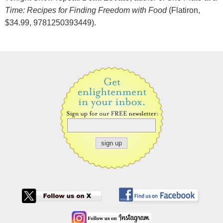
Time: Recipes for Finding Freedom with Food
(Flatiron,
$34.99, 9781250393449).