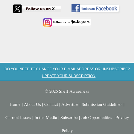
DO YOU NEED TO CHANGE YOUR E-MAIL ADDRESS OR UNSUBSCRIBE?
UPDATE YOUR SUBSCRIPTION
© 2026 Shelf Awareness
Home
|
About Us
|
Contact
|
Advertise
|
Submission Guidelines
|
Current Issues
|
In the Media
|
Subscribe
|
Job Opportunities
|
Privacy
Policy