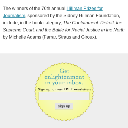
The winners of the 76th annual
Hillman Prizes for
Journalism
, sponsored by the Sidney Hillman Foundation,
include, in the book category,
The Containment: Detroit, the
Supreme Court, and the Battle for Racial Justice in the North
by Michelle Adams (Farrar, Straus and Giroux).