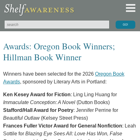
Awards: Oregon Book Winners;
Hillman Book Winner
Winners have been selected for the 2026
Oregon Book
Awards
, sponsored by Literary Arts in Portland:
Ken Kesey Award for Fiction
: Ling Ling Huang for
Immaculate Conception: A Novel
(Dutton Books)
Stafford/Hall Award for Poetry
: Jennifer Perrine for
Beautiful Outlaw
(Kelsey Street Press)
Frances Fuller Victor Award for General Nonfiction
: Leah
Sottile for
Blazing Eye Sees All: Love Has Won, False