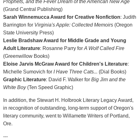
Prophets, and the Fever Dream of the American New Age
(Grand Central Publishing)
Sarah Winnemucca Award for Creative Nonfiction
: Judith
Barrington for
Virginia's Apple: Collected Memoirs
(Oregon
State University Press)
Leslie Bradshaw Award for Middle Grade and Young
Adult Literature
: Rosanne Parry for
A Wolf Called Fire
(Greenwillow Books)
Eloise Jarvis McGraw Award for Children's Literature
:
Michelle Sumovich for
I Have Three Cats...
(Dial Books)
Graphic Literature
: David F. Walker for
Big Jim and the
White Boy
(Ten Speed Graphic)
In addition, the Stewart H. Holbrook Literary Legacy Award,
in recognition of outstanding, long-term support of Oregon's
literary community, went to Willamette Writers of Portland,
Ore.
---