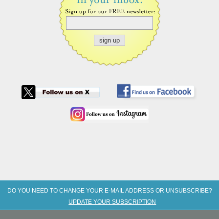
DO YOU NEED TO CHANGE YOUR E-MAIL ADDRESS OR UNSUBSCRIBE?
UPDATE YOUR SUBSCRIPTION