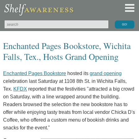
Enchanted Pages Bookstore, Wichita
Falls, Tex., Hosts Grand Opening
Enchanted Pages Bookstore
hosted its
grand opening
celebration last Saturday at 1108 8th St. in Wichita Falls,
Tex.
KFDX
reported that the festivities "attracted a big crowd
on Saturday, with a line wrapped around the building.
Readers browsed the selection the new bookstore has to
offer while enjoying tasty treats from local vendor Chicka D's
Coffee, who offered a custom menu of bookish drinks and
snacks for the event."