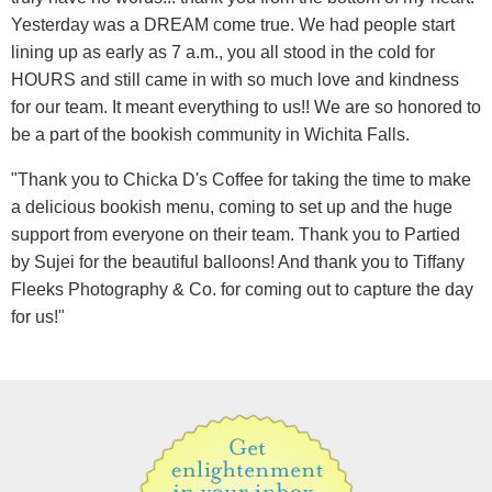
Yesterday was a DREAM come true. We had people start
lining up as early as 7 a.m., you all stood in the cold for
HOURS and still came in with so much love and kindness
for our team. It meant everything to us!! We are so honored to
be a part of the bookish community in Wichita Falls.
"Thank you to Chicka D's Coffee for taking the time to make
a delicious bookish menu, coming to set up and the huge
support from everyone on their team. Thank you to Partied
by Sujei for the beautiful balloons! And thank you to Tiffany
Fleeks Photography & Co. for coming out to capture the day
for us!"