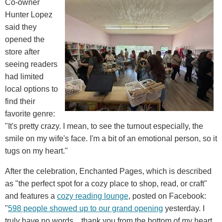
Co-owner
Hunter Lopez
said they
opened the
store after
seeing readers
had limited
local options to
find their
favorite genre:
"It's pretty crazy. I mean, to see the turnout especially, the
smile on my wife's face. I'm a bit of an emotional person, so it
tugs on my heart."
After the celebration, Enchanted Pages, which is described
as "the perfect spot for a cozy place to shop, read, or craft"
and features a
cozy reading lounge
, posted on Facebook:
"
598 people showed up to our grand opening
yesterday. I
truly have no words... thank you from the bottom of my heart.