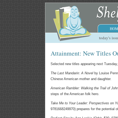
HOM
today's iss
Attainment: New Titles O
Selected new titles appearing next Tuesday
The Last Mandarin: A Novel
by Louise Penny 
Chinese American mother and daughter.
American Rambler: Walking the Trail of Jo
steps of the American folk hero.
Take Me to Your Leader: Perspectives on Yo
9781668249970) prepares for the potential of e