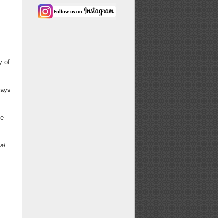
y of
ways
ne
al