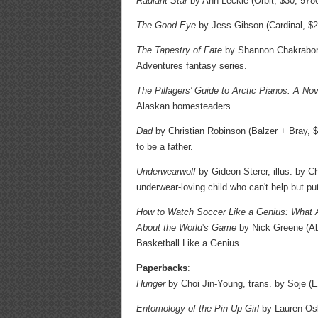
Radiant Star
by Ann Leckie (Orbit, $30, 9780
The Good Eye
by Jess Gibson (Cardinal, $2
The Tapestry of Fate
by Shannon Chakraborty
Adventures fantasy series.
The Pillagers' Guide to Arctic Pianos: A Nov
Alaskan homesteaders.
Dad
by Christian Robinson (Balzer + Bray, $
to be a father.
Underwearwolf
by Gideon Sterer, illus. by C
underwear-loving child who can't help but put
How to Watch Soccer Like a Genius: What A
About the World's Game
by Nick Greene (Ab
Basketball Like a Genius.
Paperbacks
:
Hunger
by Choi Jin-Young, trans. by Soje (
Entomology of the Pin-Up Girl
by Lauren Os