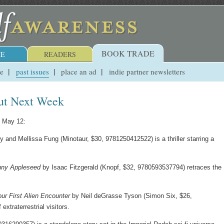
BOOK TRADE
E
READERS
ue
past issues
place an ad
indie partner newsletters
ut Next Week
, May 12:
and Mellissa Fung (Minotaur, $30, 9781250412522) is a thriller starring a
hnny Appleseed
by Isaac Fitzgerald (Knopf, $32, 9780593537794) retraces the
ur First Alien Encounter
by Neil deGrasse Tyson (Simon Six, $26,
xtraterrestrial visitors.