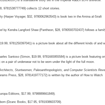
316290357) is a standalone story set in the Imperial Radch sci-fi universe.
8, 9781538777749) collects 12 short stories.
 (Harper Voyager, $32, 9780062963543) is book two in the Amina al-Sirafi
el
by Kendra Langford Shaw (Pantheon, $28, 9780593702437) follows a famil
19.99, 9781250397041) is a picture book about all the different kinds of and 
harles Santoso (Simon, $19.99, 9781665955584) is a picture book featuring o
 on a pair of underwear not to be worn under the light of the full moon.
rchitects, Stuntwomen, Paleoanthropologists, and Computer Scientists Reve
rams Press, $28, 9781419777172) is written by the author of How to Watch
Europa Editions, $17.99, 9798889661849).
born (Dzanc Books, $17.95, 9781938603709).