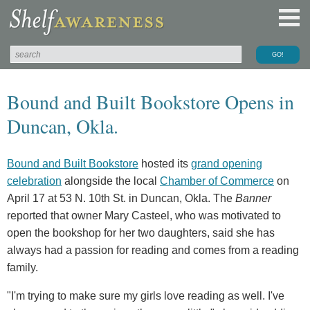
Bound and Built Bookstore Opens in
Duncan, Okla.
Bound and Built Bookstore
hosted its
grand opening
celebration
alongside the local
Chamber of Commerce
on
April 17 at 53 N. 10th St. in Duncan, Okla. The
Banner
reported that owner Mary Casteel, who was motivated to
open the bookshop for her two daughters, said she has
always had a passion for reading and comes from a reading
family.
"I'm trying to make sure my girls love reading as well. I've