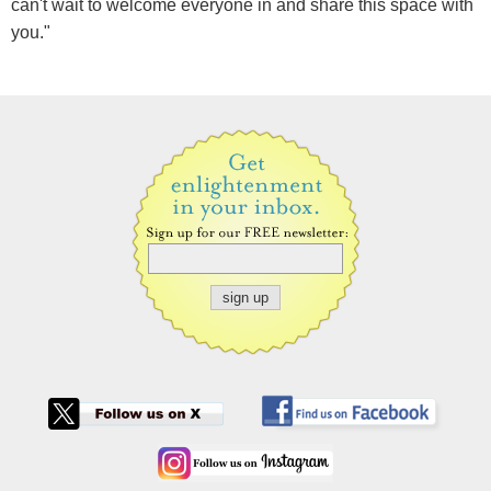
can't wait to welcome everyone in and share this space with
you."