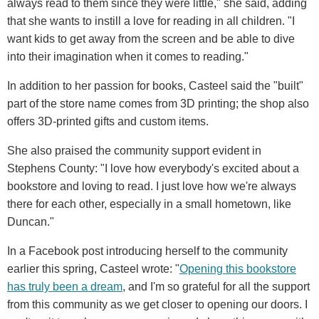
always read to them since they were little," she said, adding
that she wants to instill a love for reading in all children. "I
want kids to get away from the screen and be able to dive
into their imagination when it comes to reading."
In addition to her passion for books, Casteel said the "built"
part of the store name comes from 3D printing; the shop also
offers 3D-printed gifts and custom items.
She also praised the community support evident in
Stephens County: "I love how everybody's excited about a
bookstore and loving to read. I just love how we're always
there for each other, especially in a small hometown, like
Duncan."
In a Facebook post introducing herself to the community
earlier this spring, Casteel wrote: "
Opening this bookstore
has truly been a dream
, and I'm so grateful for all the support
from this community as we get closer to opening our doors. I