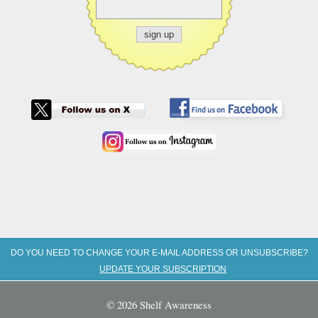
DO YOU NEED TO CHANGE YOUR E-MAIL ADDRESS OR UNSUBSCRIBE?
UPDATE YOUR SUBSCRIPTION
© 2026 Shelf Awareness