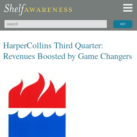
HarperCollins Third Quarter:
Revenues Boosted by Game Changers