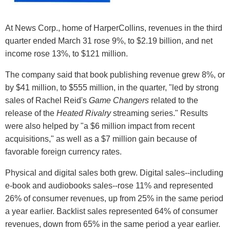
At News Corp., home of HarperCollins, revenues in the third
quarter ended March 31 rose 9%, to $2.19 billion, and net
income rose 13%, to $121 million.
The company said that book publishing revenue grew 8%, or
by $41 million, to $555 million, in the quarter, "led by strong
sales of Rachel Reid's
Game Changers
related to the
release of the
Heated Rivalry
streaming series." Results
were also helped by "a $6 million impact from recent
acquisitions," as well as a $7 million gain because of
favorable foreign currency rates.
Physical and digital sales both grew. Digital sales--including
e-book and audiobooks sales--rose 11% and represented
26% of consumer revenues, up from 25% in the same period
a year earlier. Backlist sales represented 64% of consumer
revenues, down from 65% in the same period a year earlier.