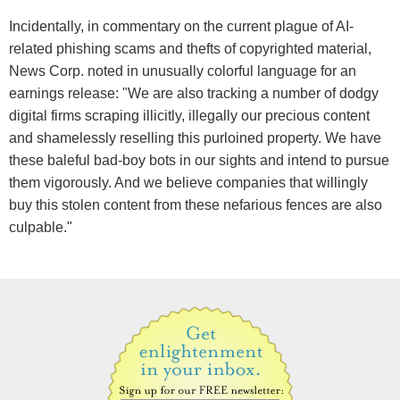
Incidentally, in commentary on the current plague of AI-
related phishing scams and thefts of copyrighted material,
News Corp. noted in unusually colorful language for an
earnings release: "We are also tracking a number of dodgy
digital firms scraping illicitly, illegally our precious content
and shamelessly reselling this purloined property. We have
these baleful bad-boy bots in our sights and intend to pursue
them vigorously. And we believe companies that willingly
buy this stolen content from these nefarious fences are also
culpable."