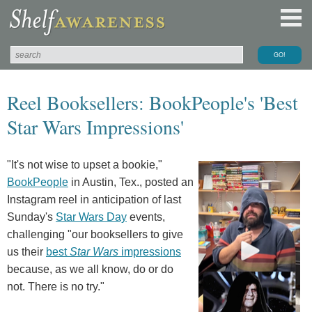
Reel Booksellers: BookPeople's 'Best
Star Wars Impressions'
"It's not wise to upset a bookie,"
BookPeople
in Austin, Tex., posted an
Instagram reel in anticipation of last
Sunday's
Star Wars Day
events,
challenging "our booksellers to give
us their
best
Star Wars
impressions
because, as we all know, do or do
not. There is no try.⁠"