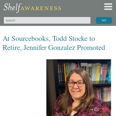
At Sourcebooks, Todd Stocke to
Retire, Jennifer Gonzalez Promoted