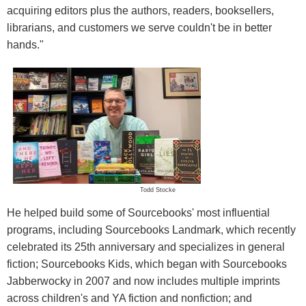
acquiring editors plus the authors, readers, booksellers,
librarians, and customers we serve couldn't be in better
hands."
Todd Stocke
He helped build some of Sourcebooks' most influential
programs, including Sourcebooks Landmark, which recently
celebrated its 25th anniversary and specializes in general
fiction; Sourcebooks Kids, which began with Sourcebooks
Jabberwocky in 2007 and now includes multiple imprints
across children's and YA fiction and nonfiction; and