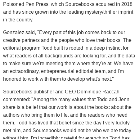
Poisoned Pen Press, which Sourcebooks acquired in 2018
and has since grown into the leading mystery/thriller imprint
in the country.
Gonzalez said, "Every part of this job comes back to our
creative partners and the people who love their books. The
editorial program Todd built is rooted in a deep instinct for
what readers of all backgrounds are looking for, and the data
to make sure we're meeting them where they're at. We have
an extraordinary, entrepreneurial editorial team, and I'm
honored to work with them to develop what's next."
Sourcebooks publisher and CEO Dominique Raccah
commented: "Among the many values that Todd and Jenn
share is a belief that our work is about the books: about the
authors who bring them to life, and the readers who need
them. Todd has lived that belief since the day I very luckily
met him, and Sourcebooks would not be who we are today
without him. I'm incredibly grateful for everything Todd has