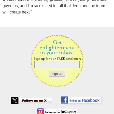
given us, and I'm so excited for all that Jenn and the team
will create next!"