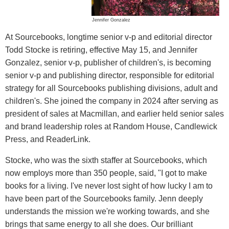
Jennifer Gonzalez
At Sourcebooks, longtime senior v-p and editorial director
Todd Stocke is retiring, effective May 15, and Jennifer
Gonzalez, senior v-p, publisher of children's, is becoming
senior v-p and publishing director, responsible for editorial
strategy for all Sourcebooks publishing divisions, adult and
children's. She joined the company in 2024 after serving as
president of sales at Macmillan, and earlier held senior sales
and brand leadership roles at Random House, Candlewick
Press, and ReaderLink.
Stocke, who was the sixth staffer at Sourcebooks, which
now employs more than 350 people, said, "I got to make
books for a living. I've never lost sight of how lucky I am to
have been part of the Sourcebooks family. Jenn deeply
understands the mission we're working towards, and she
brings that same energy to all she does. Our brilliant