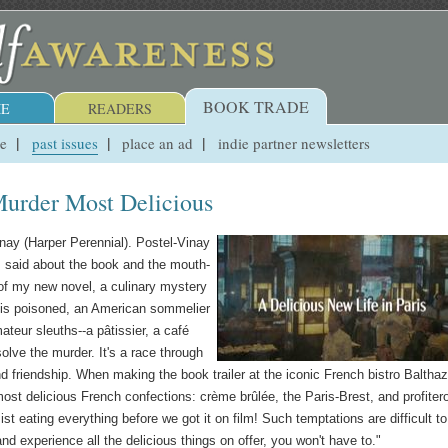
BOOK TRADE
E
READERS
ue
past issues
place an ad
indie partner newsletters
Murder Most Delicious
nay (Harper Perennial). Postel-Vinay
r, said about the book and the mouth-
t of my new novel, a culinary mystery
 is poisoned, an American sommelier
ateur sleuths--a pâtissier, a café
 solve the murder. It's a race through
nd friendship. When making the book trailer at the iconic French bistro Balthaz
ost delicious French confections: crème brûlée, the Paris-Brest, and profiter
ist eating everything before we got it on film! Such temptations are difficult to
d experience all the delicious things on offer, you won't have to."