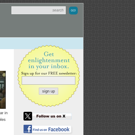
ar in
oles