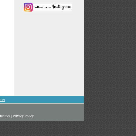
ION
unities
|
Privacy Policy