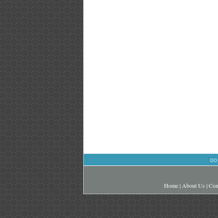
DO
Home
|
About Us
|
Con