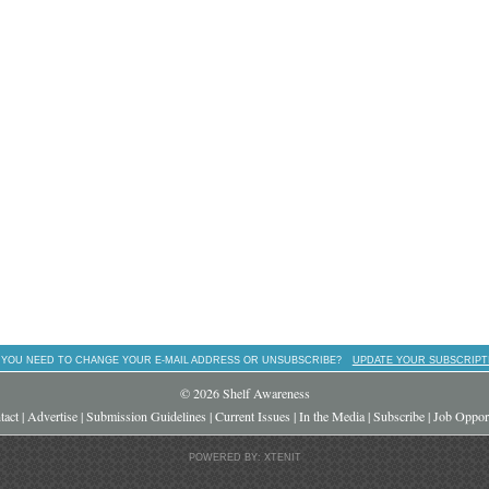
 YOU NEED TO CHANGE YOUR E-MAIL ADDRESS OR UNSUBSCRIBE?
UPDATE YOUR SUBSCRIPT
© 2026 Shelf Awareness
tact
|
Advertise
|
Submission Guidelines
|
Current Issues
|
In the Media
|
Subscribe
|
Job Opport
POWERED BY: XTENIT