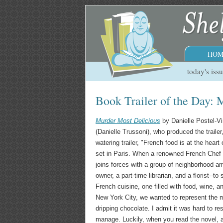
HOM
today's iss
Book Trailer of the Day: 
Murder Most Delicious
by Danielle Postel-Vi
(Danielle Trussoni), who produced the traile
watering trailer, "French food is at the hear
set in Paris. When a renowned French Chef
joins forces with a group of neighborhood am
owner, a part-time librarian, and a florist--to
French cuisine, one filled with food, wine, a
New York City, we wanted to represent the m
dripping chocolate. I admit it was hard to res
manage. Luckily, when you read the novel, an