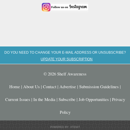
DO YOU NEED TO CHANGE YOUR E-MAIL ADDRESS OR UNSUBSCRIBE?
UPDATE YOUR SUBSCRIPTION
© 2026 Shelf Awareness
Home
|
About Us
|
Contact
|
Advertise
|
Submission Guidelines
|
Current Issues
|
In the Media
|
Subscribe
|
Job Opportunities
|
Privacy
Policy
POWERED BY: XTENIT