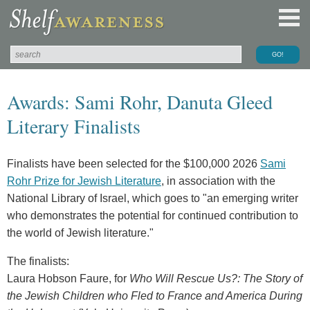
Awards: Sami Rohr, Danuta Gleed
Literary Finalists
Finalists have been selected for the $100,000 2026
Sami
Rohr Prize for Jewish Literature
, in association with the
National Library of Israel, which goes to "an emerging writer
who demonstrates the potential for continued contribution to
the world of Jewish literature."
The finalists:
Laura Hobson Faure, for
Who Will Rescue Us?: The Story of
the Jewish Children who Fled to France and America During