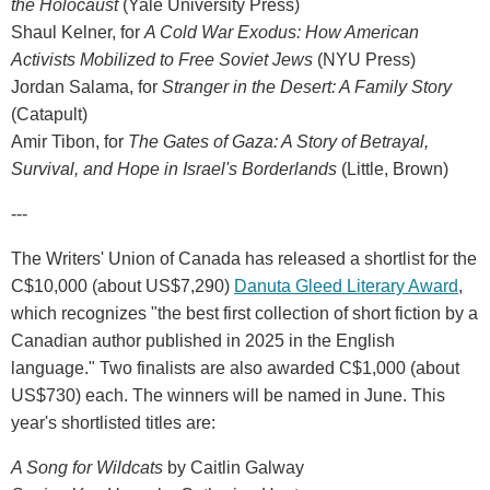
the Holocaust
(Yale University Press)
Shaul Kelner, for
A Cold War Exodus: How American
Activists Mobilized to Free Soviet Jews
(NYU Press)
Jordan Salama, for
Stranger in the Desert: A Family Story
(Catapult)
Amir Tibon, for
The Gates of Gaza: A Story of Betrayal,
Survival, and Hope in Israel's Borderlands
(Little, Brown)
---
The Writers' Union of Canada has released a shortlist for the
C$10,000 (about US$7,290)
Danuta Gleed Literary Award
,
which recognizes "the best first collection of short fiction by a
Canadian author published in 2025 in the English
language." Two finalists are also awarded C$1,000 (about
US$730) each. The winners will be named in June. This
year's shortlisted titles are:
A Song for Wildcats
by Caitlin Galway