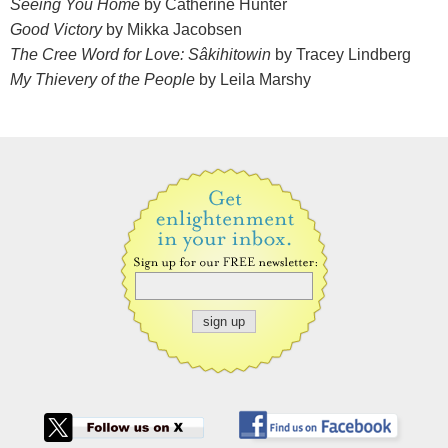
Seeing You Home
by Catherine Hunter
Good Victory
by Mikka Jacobsen
The Cree Word for Love: Sâkihitowin
by Tracey Lindberg
My Thievery of the People
by Leila Marshy