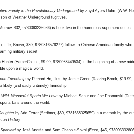
itive Family in the Revolutionary Underground
by Zayd Ayers Dohrn (W.W. Nor
son of Weather Underground fugitives.
Morrow, $32, 9780063236936) is book two in the humorous superhero series
(Little, Brown, $30, 9780316576277) follows a Chinese American family who
arming military secret.
 Hunter (HarperCollins, $9.99, 9780063449534) is the beginning of a new mid
ble upon a magical world.
oric Friendship
by Richard Ho, illus. by Jamie Green (Roaring Brook, $19.99,
likely (and sadly untimely) friendship.
e Wild, Wonderful Sports We Love
by Michael Schur and Joe Posnanski (Dutt
sports fans around the world.
Daughter
by Ada Ferrer (Scribner, $30, 9781668025659) is a memoir by the au
can History
.
 Spaniard
by José Andrés and Sam Chapple-Sokol (Ecco, $45, 978006332806