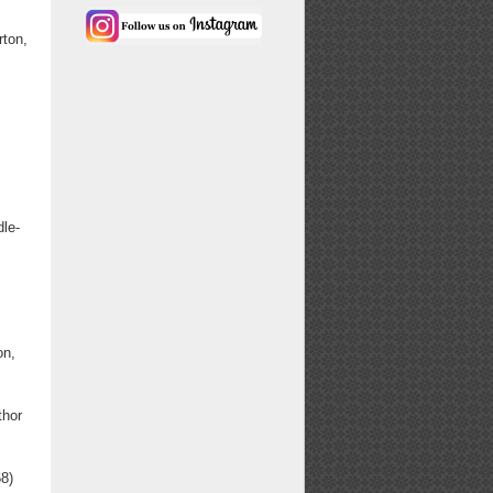
ton,
dle-
on,
thor
8)