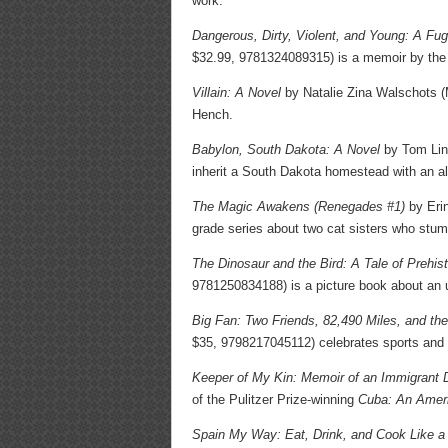
work.
Dangerous, Dirty, Violent, and Young: A Fug
$32.99, 9781324089315) is a memoir by the 
Villain: A Novel
by Natalie Zina Walschots (
Hench.
Babylon, South Dakota: A Novel
by Tom Lin 
inherit a South Dakota homestead with an al
The Magic Awakens (Renegades #1)
by Erin
grade series about two cat sisters who stum
The Dinosaur and the Bird: A Tale of Prehist
9781250834188) is a picture book about an un
Big Fan: Two Friends, 82,490 Miles, and th
$35, 9798217045112) celebrates sports and 
Keeper of My Kin: Memoir of an Immigrant 
of the Pulitzer Prize-winning
Cuba: An Ameri
Spain My Way: Eat, Drink, and Cook Like a