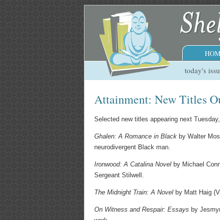
HOM
today's iss
Attainment: New Titles O
Selected new titles appearing next Tuesday
Ghalen: A Romance in Black
by Walter Mosl
neurodivergent Black man.
Ironwood: A Catalina Novel
by Michael Connel
Sergeant Stilwell.
The Midnight Train: A Novel
by Matt Haig (V
On Witness and Respair: Essays
by Jesmyn 