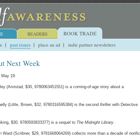
BOOK TRADE
E
READERS
ue
past issues
place an ad
indie partner newsletters
ut Next Week
, May 19:
ey (Amistad, $30, 9780063451551) is a coming-of-age story about a
ly (Little, Brown, $32, 9780316595384) is the second thriller with Detective
iking, $30, 9780593833377) is a sequel to
The Midnight Library
.
Ward (Scribner, $29, 9781668064269) collects more than a decade of nonfic