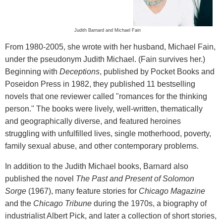
Judith Barnard and Michael Fain
From 1980-2005, she wrote with her husband, Michael Fain,
under the pseudonym Judith Michael. (Fain survives her.)
Beginning with
Deceptions
, published by Pocket Books and
Poseidon Press in 1982, they published 11 bestselling
novels that one reviewer called "romances for the thinking
person." The books were lively, well-written, thematically
and geographically diverse, and featured heroines
struggling with unfulfilled lives, single motherhood, poverty,
family sexual abuse, and other contemporary problems.
In addition to the Judith Michael books, Barnard also
published the novel
The Past and Present of Solomon
Sorge
(1967), many feature stories for
Chicago Magazine
and the
Chicago Tribune
during the 1970s, a biography of
industrialist Albert Pick, and later a collection of short stories,