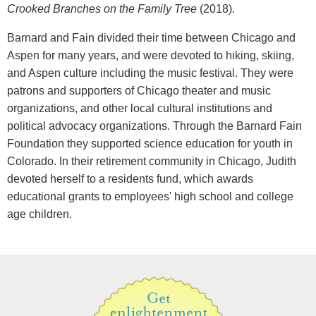
Crooked Branches on the Family Tree
(2018).
Barnard and Fain divided their time between Chicago and
Aspen for many years, and were devoted to hiking, skiing,
and Aspen culture including the music festival. They were
patrons and supporters of Chicago theater and music
organizations, and other local cultural institutions and
political advocacy organizations. Through the Barnard Fain
Foundation they supported science education for youth in
Colorado. In their retirement community in Chicago, Judith
devoted herself to a residents fund, which awards
educational grants to employees' high school and college
age children.