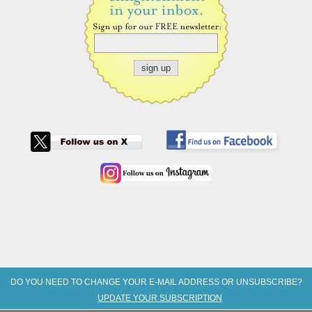
DO YOU NEED TO CHANGE YOUR E-MAIL ADDRESS OR UNSUBSCRIBE?
UPDATE YOUR SUBSCRIPTION