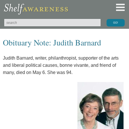
Obituary Note: Judith Barnard
Judith Barnard, writer, philanthropist, supporter of the arts
and liberal political causes, bonne vivante, and friend of
many, died on May 6. She was 94.