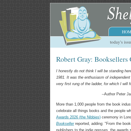
HOM
today's iss
Robert Gray: Booksellers 
I honestly do not think I will be standing he
1981. It was the enthusiasm of independent 
very first rung of the ladder, for which I will 
--Author Peter J
More than 1,000 people from the book indus
celebrate all things books and the people 
Awards 2026 (the Nibbies)
ceremony in Lond
Bookseller
reported, adding: "From the bookse
publishers to the indie presses, the awards