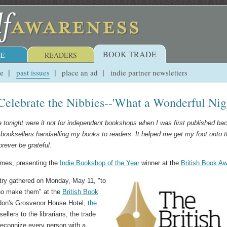
BOOK TRADE
E
READERS
ue
past issues
place an ad
indie partner newsletters
Celebrate the Nibbies--'What a Wonderful Nig
re tonight were it not for independent bookshops when I was first published bac
booksellers handselling my books to readers. It helped me get my foot onto 
forever be grateful.
ames, presenting the
Indie Bookshop of the Year
winner at the
British Book A
try gathered on Monday, May 11, "to
who make them" at the
British Book
on's Grosvenor House Hotel,
the
llers to the librarians, the trade
 recognize every person with a