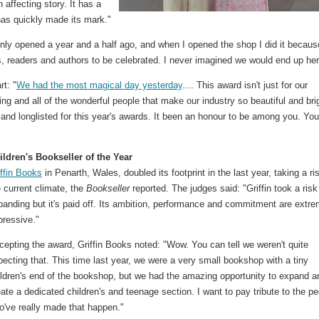
affecting story. It has a
has quickly made its mark."
ly opened a year and a half ago, and when I opened the shop I did it becaus
 readers and authors to be celebrated. I never imagined we would end up her
rt: "
We had the most magical day yesterday
.... This award isn't just for our
ng and all of the wonderful people that make our industry so beautiful and bri
 and longlisted for this year's awards. It been an honour to be among you. You 
ildren's Bookseller of the Year
iffin Books
in Penarth, Wales, doubled its footprint in the last year, taking a ri
 current climate, the
Bookseller
reported. The judges said: "Griffin took a risk
panding but it's paid off. Its ambition, performance and commitment are extre
pressive."
cepting the award, Griffin Books noted: "Wow. You can tell we weren't quite
pecting that. This time last year, we were a very small bookshop with a tiny
ildren's end of the bookshop, but we had the amazing opportunity to expand a
eate a dedicated children's and teenage section. I want to pay tribute to the p
o've really made that happen."