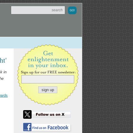
ht'
k in
the
wards