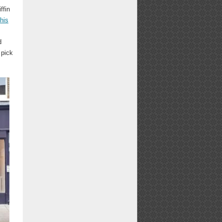
ffin
his
d
 pick