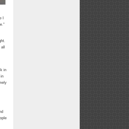
e I
e."
ght.
all
sk in
 in
mely
nd
eople