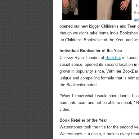
Th
Bo
awa
opened our new bigger Children's and Teen d
though we didn't take home Indie Bookshop o
up Children's Bookseller of the Year--and we
Individual Bookseller of the Year
Chrissy Ryan, founder of
BookBar
in London
social space, opened its second location in
grown in popularity since. With her BookBar
unique and compelling formula that is reima
the
Bookseller
noted.
"Wow, I know what I would have done if I had
burst into tears and not be able to speak," 
video.
Book Retailer of the Year
Waterstones took the title for the second ye
Waterstones is a chain, it makes every branc