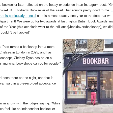
e bookseller later reflected on the heady experience in an Instagram post: "Gri
oks--U.K. Children's Bookseller of the Year! That sounds pretty good to me.
T
rd is particularly special
as it is almost exactly one year to the date that we
epartment! We were up for two awards at last night's British Book Awards an
f the Year (this accolade went to the brilliant @bookloversbookshop), we did
 couldn't be happier!"
, "has turned a bookshop into a more
 Chelsea in London in 2025, and has
 concept, Chrissy Ryan has hit on a
gining what bookshops can do for people,"
 been there on the night, and that is
Ryan said in a pre-recorded acceptance
ar in a row, with the judges saying: "While
h feel like an independent bookseller.