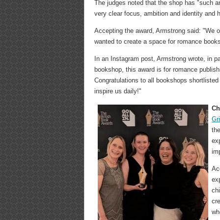
The judges noted that the shop has "such an 
very clear focus, ambition and identity and 
Accepting the award, Armstrong said: "We on
wanted to create a space for romance books,
In an Instagram post, Armstrong wrote, in pa
bookshop, this award is for romance publishi
Congratulations to all bookshops shortlisted
inspire us daily!"
Ch
Gr
the
ex
im
Ac
ex
ch
cr
wh