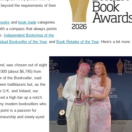
 beyond the requirements of their
books
and
book trade
categories
with a compass that always points
es:
Independent Bookshop of the
vidual Bookseller of the Year
, and
Book Retailer of the Year
. Here's a bit more
nd, was chosen out of eight
5,000 (about $6,745) from
r of the
Bookseller
, said
en trailblazers but, as the
e U.K. and Ireland, our
d a high bar up a notch.
ny modern booksellers who
 point is a passion for
reneurship and steely-eyed