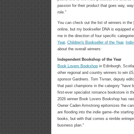
passion for their product that goes way, way
role."
You can check out the list of winners in the
online, but my bookseller DNA is equipped 
me in the direction of four specific categori
Year
,
Children's Bookseller of the Year
,
Indi
about the overall winners:
Independent Bookshop of the Year
Book Lovers Bookshop
in Edinburgh, Scotla
other regional and country winners to win £
sponsor Gardners. Tom Tivnan, deputy edito
that past champions in the category "have be
first-ever specialist romance bookstore in th
2026 winner Book Lovers Bookshop has raise
Owner Caden Armstrong epitomizes the can
are flooding into the indie game--the starting
books, but with that comes a nimble entrep
business plan."