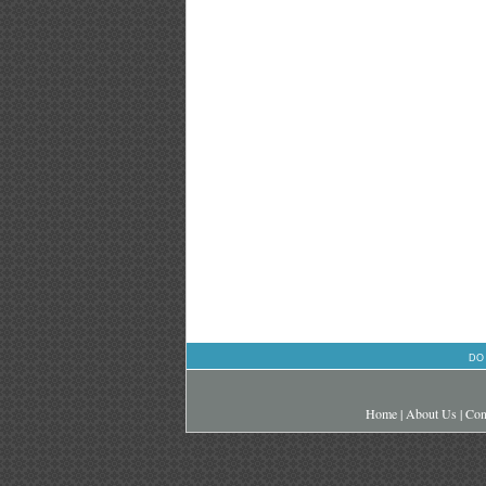
DO
Home
|
About Us
|
Con