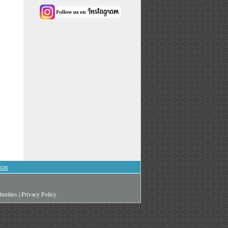
ION
unities
|
Privacy Policy