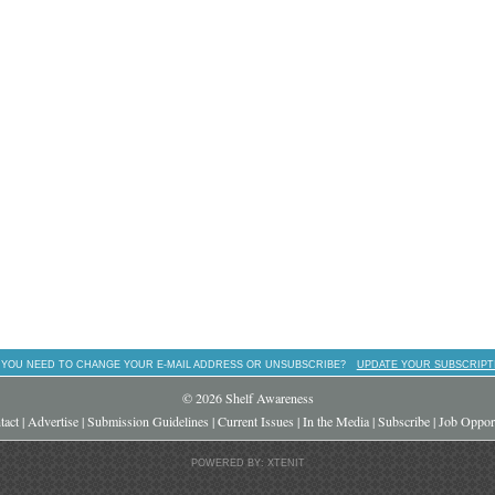
 YOU NEED TO CHANGE YOUR E-MAIL ADDRESS OR UNSUBSCRIBE?
UPDATE YOUR SUBSCRIPT
© 2026 Shelf Awareness
tact
|
Advertise
|
Submission Guidelines
|
Current Issues
|
In the Media
|
Subscribe
|
Job Opport
POWERED BY: XTENIT