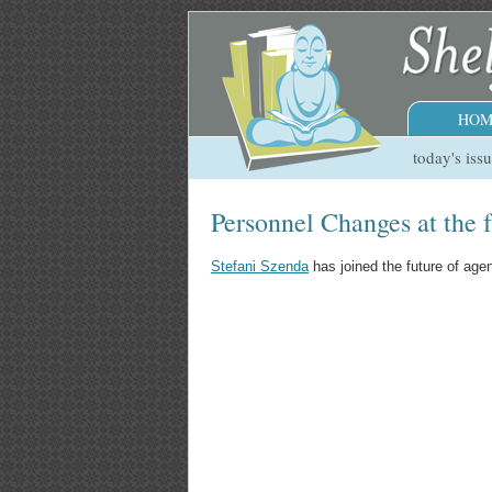
HOM
today's iss
Personnel Changes at the 
Stefani Szenda
has joined the future of ag