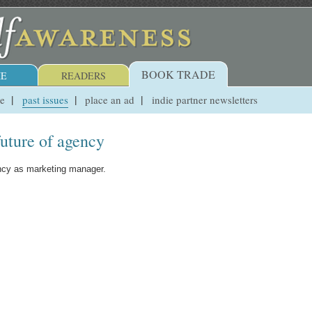
BOOK TRADE
E
READERS
ue
past issues
place an ad
indie partner newsletters
future of agency
ency as marketing manager.