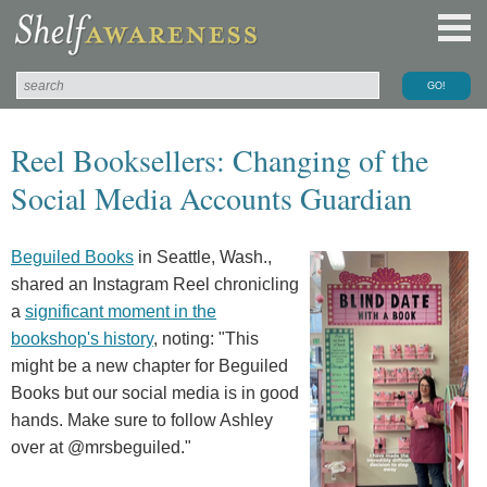
Reel Booksellers: Changing of the
Social Media Accounts Guardian
Beguiled Books
in Seattle, Wash.,
shared an Instagram Reel chronicling
a
significant moment in the
bookshop's history
, noting: "This
might be a new chapter for Beguiled
Books but our social media is in good
hands. Make sure to follow Ashley
over at @mrsbeguiled."