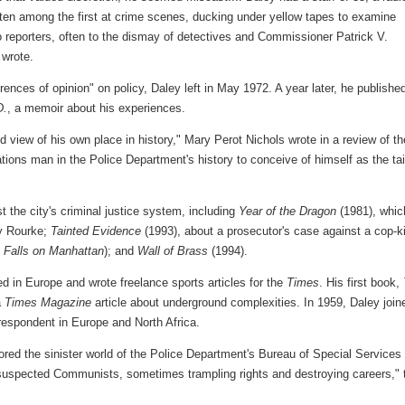
ften among the first at crime scenes, ducking under yellow tapes to examine
o reporters, often to the dismay of detectives and Commissioner Patrick V.
wrote.
rences of opinion" on policy, Daley left in May 1972. A year later, he publishe
D.
, a memoir about his experiences.
d view of his own place in history," Mary Perot Nichols wrote in a review of th
elations man in the Police Department's history to conceive of himself as the tai
t the city's criminal justice system, including
Year of the Dragon
(1981), whic
ey Rourke;
Tainted Evidence
(1993), about a prosecutor's case against a cop-ki
t Falls on Manhattan
); and
Wall of Brass
(1994).
ed in Europe and wrote freelance sports articles for the
Times
. His first book,
a
Times Magazine
article about underground complexities. In 1959, Daley join
rrespondent in Europe and North Africa.
ored the sinister world of the Police Department's Bureau of Special Services
 suspected Communists, sometimes trampling rights and destroying careers," 