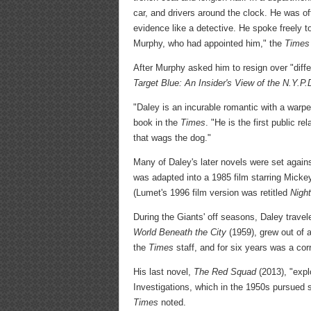
car, and drivers around the clock. He was o
evidence like a detective. He spoke freely t
Murphy, who had appointed him," the
Times
After Murphy asked him to resign over "diffe
Target Blue: An Insider's View of the N.Y.P.
"Daley is an incurable romantic with a warpe
book in the
Times
. "He is the first public r
that wags the dog."
Many of Daley's later novels were set agains
was adapted into a 1985 film starring Mick
(Lumet's 1996 film version was retitled
Nigh
During the Giants' off seasons, Daley travel
World Beneath the City
(1959), grew out of 
the
Times
staff, and for six years was a co
His last novel,
The Red Squad
(2013), "expl
Investigations, which in the 1950s pursued
Times
noted.