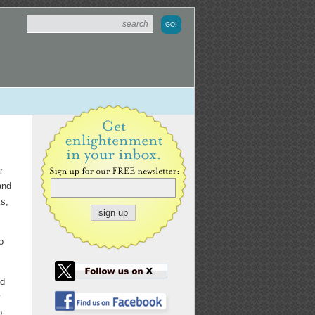
r
and
s,
o
ad
y
o