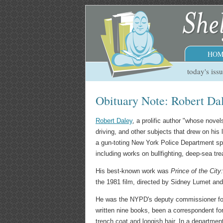
HOM
today's iss
Obituary Note: Robert Da
Robert Daley
, a prolific author "whose novels
driving, and other subjects that drew on his 
a gun-toting New York Police Department s
including works on bullfighting, deep-sea t
His best-known work was
Prince of the Cit
the 1981 film, directed by Sidney Lumet and
He was the NYPD's deputy commissioner for pu
written nine books, been a correspondent fo
trench coat and longish hair. In a departmen