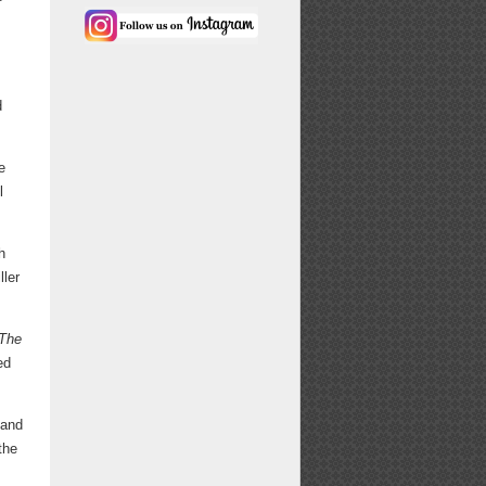
d
e
l
h
ller
The
ed
 and
the