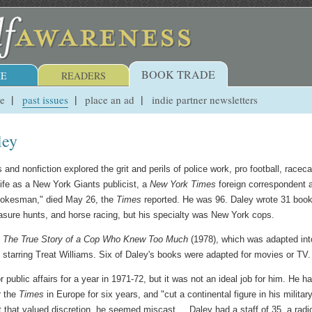
BOOK TRADE
E
READERS
ue
past issues
place an ad
indie partner newsletters
ley
 and nonfiction explored the grit and perils of police work, pro football, raceca
life as a New York Giants publicist, a
New York Times
foreign correspondent 
pokesman," died May 26, the
Times
reported. He was 96. Daley wrote 31 book
reasure hunts, and horse racing, but his specialty was New York cops.
y: The True Story of a Cop Who Knew Too Much
(1978), which was adapted int
 starring Treat Williams. Six of Daley's books were adapted for movies or TV.
blic affairs for a year in 1971-72, but it was not an ideal job for him. He h
r the
Times
in Europe for six years, and "cut a continental figure in his militar
t that valued discretion, he seemed miscast.... Daley had a staff of 35, a radi