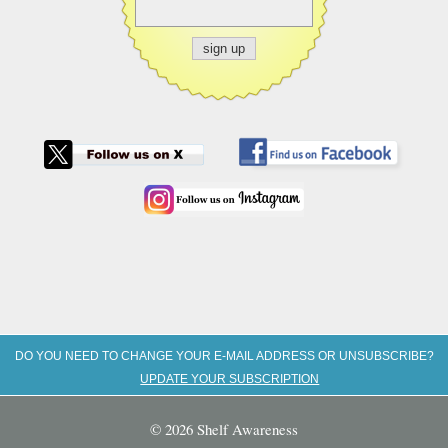
DO YOU NEED TO CHANGE YOUR E-MAIL ADDRESS OR UNSUBSCRIBE?
UPDATE YOUR SUBSCRIPTION
© 2026 Shelf Awareness