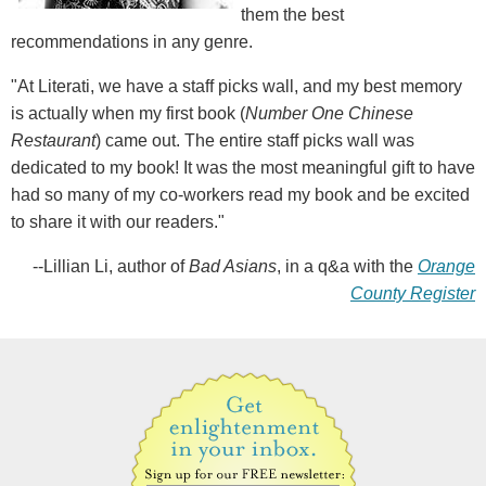
them the best
recommendations in any genre.
"At Literati, we have a staff picks wall, and my best memory
is actually when my first book (
Number One Chinese
Restaurant
) came out. The entire staff picks wall was
dedicated to my book! It was the most meaningful gift to have
had so many of my co-workers read my book and be excited
to share it with our readers."
--Lillian Li, author of
Bad Asians
, in a q&a with the
Orange
County Register