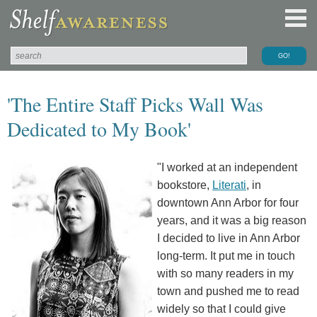
'The Entire Staff Picks Wall Was
Dedicated to My Book'
"I worked at an independent
bookstore,
Literati
, in
downtown Ann Arbor for four
years, and it was a big reason
I decided to live in Ann Arbor
long-term. It put me in touch
with so many readers in my
town and pushed me to read
widely so that I could give