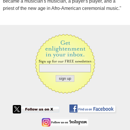
became a musician's musician, a player's player, and a
priest of the new age in Afro-American ceremonial music."