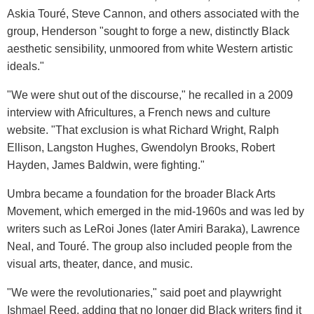
Askia Touré, Steve Cannon, and others associated with the
group, Henderson "sought to forge a new, distinctly Black
aesthetic sensibility, unmoored from white Western artistic
ideals."
"We were shut out of the discourse," he recalled in a 2009
interview with Africultures, a French news and culture
website. "That exclusion is what Richard Wright, Ralph
Ellison, Langston Hughes, Gwendolyn Brooks, Robert
Hayden, James Baldwin, were fighting."
Umbra became a foundation for the broader Black Arts
Movement, which emerged in the mid-1960s and was led by
writers such as LeRoi Jones (later Amiri Baraka), Lawrence
Neal, and Touré. The group also included people from the
visual arts, theater, dance, and music.
"We were the revolutionaries," said poet and playwright
Ishmael Reed, adding that no longer did Black writers find it