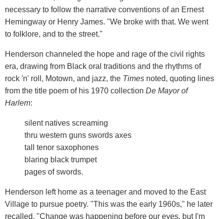
necessary to follow the narrative conventions of an Ernest
Hemingway or Henry James. "We broke with that. We went
to folklore, and to the street."
Henderson channeled the hope and rage of the civil rights
era, drawing from Black oral traditions and the rhythms of
rock 'n' roll, Motown, and jazz, the
Times
noted, quoting lines
from the title poem of his 1970 collection
De Mayor of
Harlem
:
silent natives screaming
thru western guns swords axes
tall tenor saxophones
blaring black trumpet
pages of swords.
Henderson left home as a teenager and moved to the East
Village to pursue poetry. "This was the early 1960s," he later
recalled. "Change was happening before our eyes, but I'm