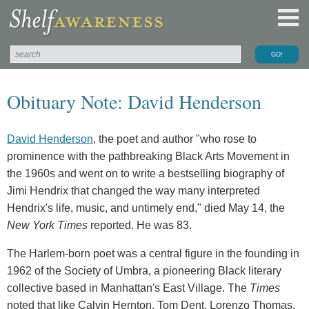
Obituary Note: David Henderson
David Henderson
, the poet and author "who rose to
prominence with the pathbreaking Black Arts Movement in
the 1960s and went on to write a bestselling biography of
Jimi Hendrix that changed the way many interpreted
Hendrix's life, music, and untimely end," died May 14, the
New York Times
reported. He was 83.
The Harlem-born poet was a central figure in the founding in
1962 of the Society of Umbra, a pioneering Black literary
collective based in Manhattan's East Village. The
Times
noted that like Calvin Hernton, Tom Dent, Lorenzo Thomas,