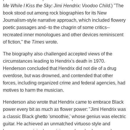
Me While I Kiss the Sky: Jimi Hendrix: Voodoo Child.
) "The
book stood out among rock biographies for its New
Journalism-style narrative approach, which included flowery
poetic passages and--to the chagrin of some critics--
recreated inner monologues and other devices reminiscent
of fiction," the
Times
wrote.
The biography also challenged accepted views of the
circumstances leading to Hendrix's death in 1970.
Henderson concluded that Hendrix did not die of a drug
overdose, but was drowned, and contended that other
forces, including organized crime and federal agencies, had
motives to harm the musician.
Henderson also wrote that Hendrix came to embrace Black
power every bit as much as flower power: "Jimi Hendrix was
a classic Black ghetto 'smoothie,' whose genius was electric
guitar. He achieved an unmatched virtuoso style and