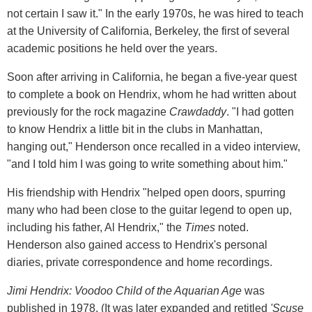
not certain I saw it." In the early 1970s, he was hired to teach
at the University of California, Berkeley, the first of several
academic positions he held over the years.
Soon after arriving in California, he began a five-year quest
to complete a book on Hendrix, whom he had written about
previously for the rock magazine
Crawdaddy
. "I had gotten
to know Hendrix a little bit in the clubs in Manhattan,
hanging out," Henderson once recalled in a video interview,
"and I told him I was going to write something about him."
His friendship with Hendrix "helped open doors, spurring
many who had been close to the guitar legend to open up,
including his father, Al Hendrix," the
Times
noted.
Henderson also gained access to Hendrix's personal
diaries, private correspondence and home recordings.
Jimi Hendrix: Voodoo Child of the Aquarian Age
was
published in 1978. (It was later expanded and retitled
'Scuse