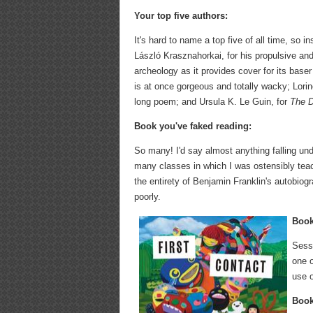
Your top five authors:
It's hard to name a top five of all time, so i
László Krasznahorkai, for his propulsive and
archeology as it provides cover for its baser
is at once gorgeous and totally wacky; Lorine
long poem; and Ursula K. Le Guin, for
The 
Book you've faked reading:
So many! I'd say almost anything falling und
many classes in which I was ostensibly teach
the entirety of Benjamin Franklin's autobiog
poorly.
Book
Sess
one o
use o
Book