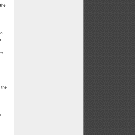
 the
to
h
er
 the
s