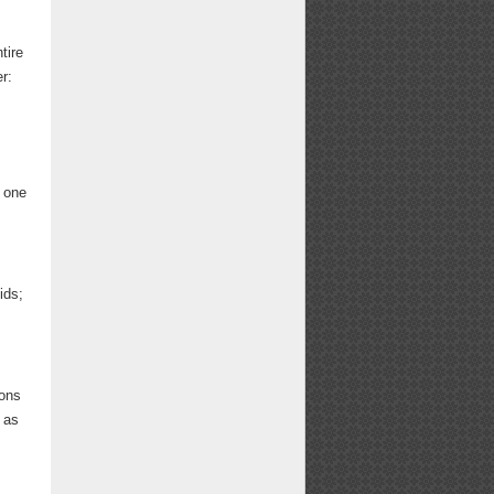
tire
r:
s one
ids;
ions
 as