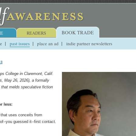
BOOK TRADE
E
READERS
ue
past issues
place an ad
indie partner newsletters
u
ps College in Claremont, Calif.
, May 26, 2026), a formally
that melds speculative fiction
r less:
 that uses conceits from
of--you guessed it--first contact.