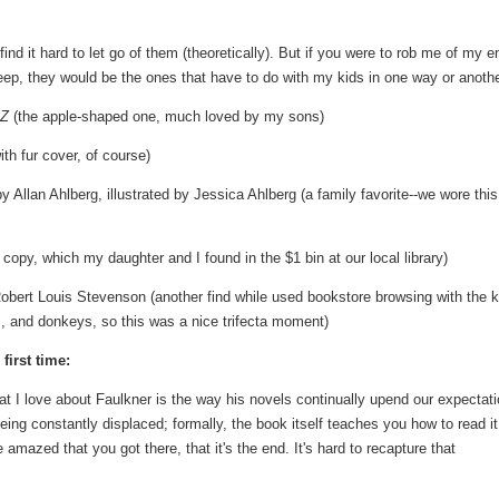
nd it hard to let go of them (theoretically). But if you were to rob me of my en
 keep, they would be the ones that have to do with my kids in one way or anothe
 Z
(the apple-shaped one, much loved by my sons)
h fur cover, of course)
y Allan Ahlberg, illustrated by Jessica Ahlberg (a family favorite--we wore thi
opy, which my daughter and I found in the $1 bin at our local library)
bert Louis Stevenson (another find while used bookstore browsing with the k
s, and donkeys, so this was a nice trifecta moment)
first time:
 I love about Faulkner is the way his novels continually upend our expectat
eing constantly displaced; formally, the book itself teaches you how to read it
mazed that you got there, that it's the end. It's hard to recapture that