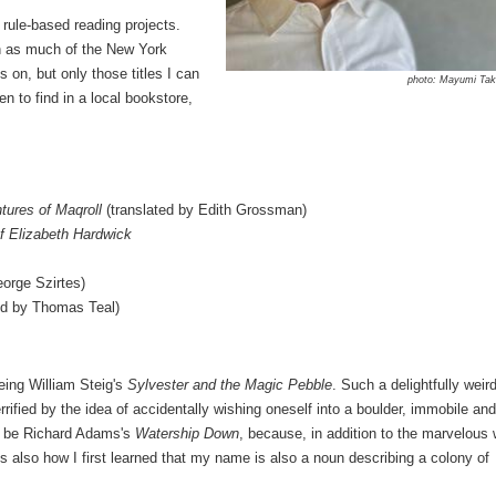
 rule-based reading projects.
gh as much of the New York
on, but only those titles I can
photo: Mayumi Ta
en to find in a local bookstore,
tures of Maqroll
(translated by Edith Grossman)
f Elizabeth Hardwick
eorge Szirtes)
ed by Thomas Teal)
eing William Steig's
Sylvester and the Magic Pebble
. Such a delightfully weir
ified by the idea of accidentally wishing oneself into a boulder, immobile and
d be Richard Adams's
Watership Down
, because, in addition to the marvelous
it's also how I first learned that my name is also a noun describing a colony of