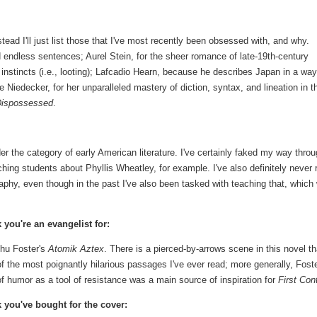
nstead I'll just list those that I've most recently been obsessed with, and why.
 endless sentences; Aurel Stein, for the sheer romance of late-19th-century
 instincts (i.e., looting); Lafcadio Hearn, because he describes Japan in a way
 Niedecker, for her unparalleled mastery of diction, syntax, and lineation in t
Dispossessed
.
er the category of early American literature. I've certainly faked my way thro
ing students about Phyllis Wheatley, for example. I've also definitely never 
raphy, even though in the past I've also been tasked with teaching that, which
 you're an evangelist for:
hu Foster's
Atomik Aztex
. There is a pierced-by-arrows scene in this novel th
f the most poignantly hilarious passages I've ever read; more generally, Foste
f humor as a tool of resistance was a main source of inspiration for
First Con
 you've bought for the cover: