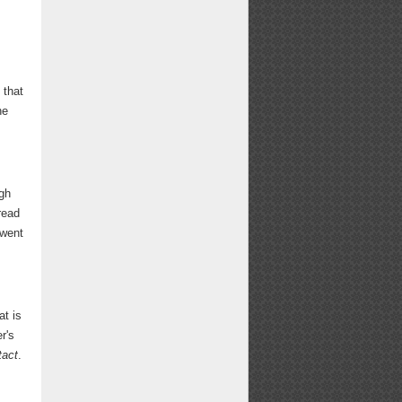
 that
he
ugh
read
 went
at is
r's
tact
.