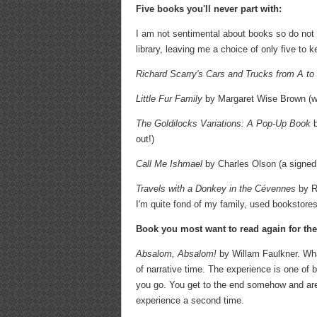
Five books you'll never part with:
I am not sentimental about books so do not fi
library, leaving me a choice of only five to
Richard Scarry's
Cars and Trucks from A to
Little Fur Family
by Margaret Wise Brown (wit
The Goldilocks Variations: A Pop-Up Book
b
out!)
Call Me Ishmael
by Charles Olson (a signed c
Travels with a Donkey in the Cévennes
by Ro
I'm quite fond of my family, used bookstore
Book you most want to read again for the 
Absalom, Absalom!
by Willam Faulkner. What
of narrative time. The experience is one of b
you go. You get to the end somehow and are a
experience a second time.