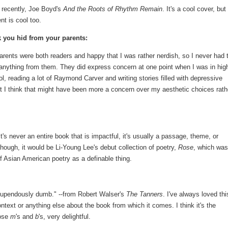
 recently, Joe Boyd's
And the Roots of Rhythm Remain
. It's a cool cover, but
nt is cool too.
 you hid from your parents:
rents were both readers and happy that I was rather nerdish, so I never had 
anything from them. They did express concern at one point when I was in hig
l, reading a lot of Raymond Carver and writing stories filled with depressive
ut I think that might have been more a concern over my aesthetic choices rath
t's never an entire book that is impactful, it's usually a passage, theme, or
, though, it would be Li-Young Lee's debut collection of poetry,
Rose
, which was
f Asian American poetry as a definable thing.
e stupendously dumb." --from Robert Walser's
The Tanners
. I've always loved thi
ntext or anything else about the book from which it comes. I think it's the
hose
m
's and
b
's, very delightful.