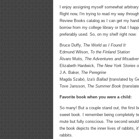
I enjoy assigning myself somewhat arbitrary
Right now, I'm trying to read my way throu
Review Books catalog as I can get my hands 
borrow from my college library or that I happ
preferably used. So, on my shelf right now:
Bruce Duffy,
The World as I Found It
Edmund Wilson,
To the Finland Station
Álvaro Mutis,
The Adventures and Misadven
Elizabeth Hardwick,
The New York Stories o
J.A. Baker,
The Peregrine
Magda Szabó,
Iza's Ballad
(translated by G
Tove Jansson,
The Summer Book
(translat
Favorite book when you were a child:
So many! But a couple stand out, the first b
sweet book. I remember being completely terr
mute but fully conscious. The second woul
the book depicts the inner lives of rabbits, 
rabbits.