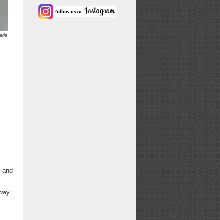
kada
d and
 way