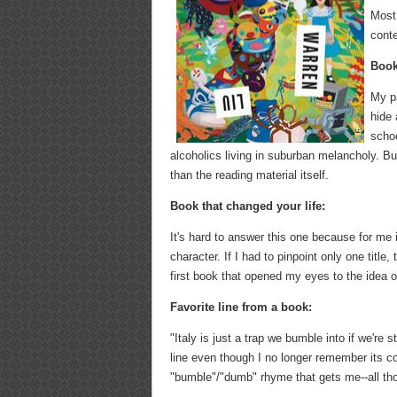
Most
conte
Book
My pa
hide 
schoo
alcoholics living in suburban melancholy. B
than the reading material itself.
Book that changed your life:
It's hard to answer this one because for me i
character. If I had to pinpoint only one title
first book that opened my eyes to the idea o
Favorite line from a book:
"Italy is just a trap we bumble into if we'r
line even though I no longer remember its co
"bumble"/"dumb" rhyme that gets me--all t