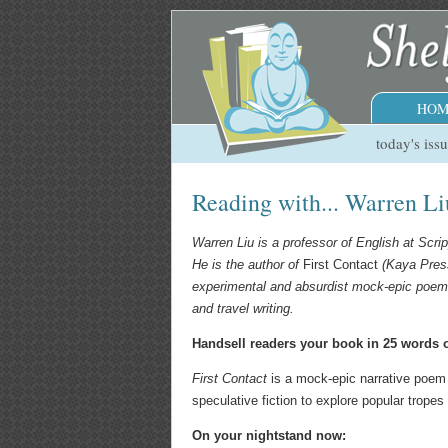
HOM
today's iss
Reading with... Warren Li
Warren Liu is a professor of English at Scrip
He is the author of
First Contact
(Kaya Press
experimental and absurdist mock-epic poem 
and travel writing.
Handsell readers your book in 25 words o
First Contact
is a mock-epic narrative poem
speculative fiction to explore popular tropes 
On your nightstand now: