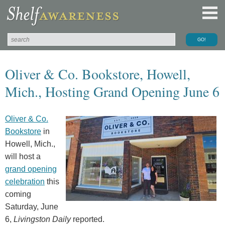
Oliver & Co. Bookstore, Howell,
Mich., Hosting Grand Opening June 6
Oliver & Co.
Bookstore
in
Howell, Mich.,
will host a
grand opening
celebration
this
coming
Saturday, June
6,
Livingston Daily
reported.