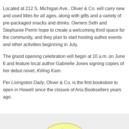
Located at 212 S. Michigan Ave., Oliver & Co. will carry new
and used titles for all ages, along with gifts and a variety of
pre-packaged snacks and drinks. Owners Seth and
Stephanie Perrin hope to create a welcoming third space for
the community, and they plan to start hosting author events
and other activities beginning in July.
The grand opening celebration will begin at 10 a.m. on June
6 and feature local author Gabrielle Jones signing copies of
her debut novel,
Killing Kam
.
Per
Livingston Daily
, Oliver & Co. is the first bookstore to
open in Howell since the closure of Aria Booksellers years
ago.