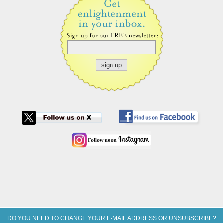
DO YOU NEED TO CHANGE YOUR E-MAIL ADDRESS OR UNSUBSCRIBE?