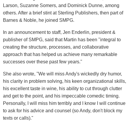
Larson, Suzanne Somers, and Dominick Dunne, among
others. After a brief stint at Sterling Publishers, then part of
Barnes & Noble, he joined SMPG.
In an announcement to staff, Jen Enderlin, president &
publisher of SMPG, said that Martin has been "integral to
creating the structure, processes, and collaborative
approach that has helped us achieve many remarkable
successes over these past few years."
She also wrote, "We will miss Andy's wickedly dry humor,
his clarity in problem solving, his keen organizational skills,
his excellent taste in wine, his ability to cut through clutter
and get to the point, and his impeccable comedic timing.
Personally, I will miss him terribly and I know I will continue
to ask for his advice and counsel (so Andy, don't block my
texts or calls)."