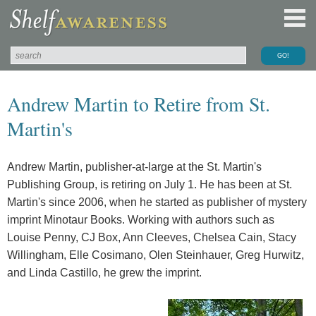
Andrew Martin to Retire from St.
Martin's
Andrew Martin, publisher-at-large at the St. Martin's
Publishing Group, is retiring on July 1. He has been at St.
Martin's since 2006, when he started as publisher of mystery
imprint Minotaur Books. Working with authors such as
Louise Penny, CJ Box, Ann Cleeves, Chelsea Cain, Stacy
Willingham, Elle Cosimano, Olen Steinhauer, Greg Hurwitz,
and Linda Castillo, he grew the imprint.