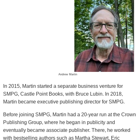
Andrew Martin
In 2015, Martin started a separate business venture for
SMPG, Castle Point Books, with Bruce Lubin. In 2018,
Martin became executive publishing director for SMPG.
Before joining SMPG, Martin had a 20-year run at the Crown
Publishing Group, where he began in publicity and
eventually became associate publisher. There, he worked
with bestselling authors such as Martha Stewart, Eric