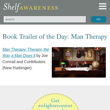
Book Trailer of the Day: Man Therapy
Man Therapy: Therapy, the
Way a Man Does It
by Joe
Conrad and Contributors
(New Harbinger).