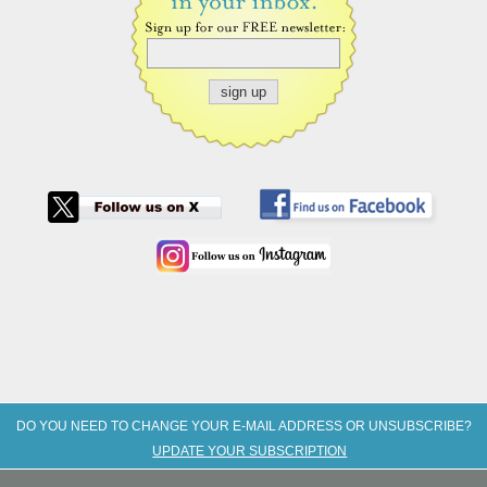
DO YOU NEED TO CHANGE YOUR E-MAIL ADDRESS OR UNSUBSCRIBE?
UPDATE YOUR SUBSCRIPTION