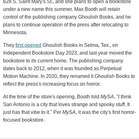
628 S. Saint Mary's St., and she plans to open a bookstore
under a new name this summer. Max Booth will retain
control of the publishing company Ghoulish Books, and he
plans to continue operation of the press after relocating to
Minnesota.
They
first opened
Ghoulish Books in Selma, Tex., on
Independent Bookstore Day 2023, and last year moved the
bookstore to its current home. The publishing company
dates back to 2012, when it was founded as Perpetual
Motion Machine. In 2020, they renamed it Ghoulish Books to
reflect the press's increasing focus on horror.
At the time of the store's opening, Booth told
MySA
, "I think
San Antonio is a city that loves strange and spooky stuff. It
just has that vibe to it." Per
MySA
, it was the city's first horror-
focused bookstore.