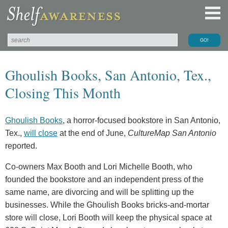
Ghoulish Books, San Antonio, Tex.,
Closing This Month
Ghoulish Books
, a horror-focused bookstore in San Antonio,
Tex.,
will close
at the end of June,
CultureMap San Antonio
reported.
Co-owners Max Booth and Lori Michelle Booth, who
founded the bookstore and an independent press of the
same name, are divorcing and will be splitting up the
businesses. While the Ghoulish Books bricks-and-mortar
store will close, Lori Booth will keep the physical space at