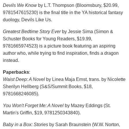
Devils We Know
by L.T. Thompson (Bloomsbury, $20.99,
9781547615230) is the final title in the YA historical fantasy
duology, Devils Like Us.
Greatest Bedtime Story Ever
by Jessie Sima (Simon &
Schuster Books for Young Readers, $19.99,
9781665974523) is a picture book featuring an aspiring
author who, while trying to find inspiration, finds a dragon
instead.
Paperbacks
:
Waist Deep: A Novel
by Linea Maja Ernst, trans. by Nicolette
Sherilyn Hellberg (S&S/Summit Books, $18,
9781668246085).
You Won't Forget Me: A Novel
by Mazey Eddings (St.
Martin's Griffin, $19, 9781250343840).
Baby in a Box: Stories
by Sarah Braunstein (W.W. Norton,