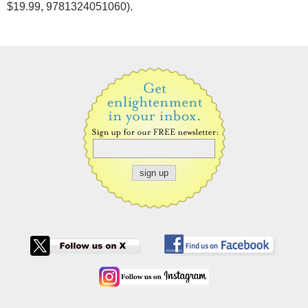
$19.99, 9781324051060).