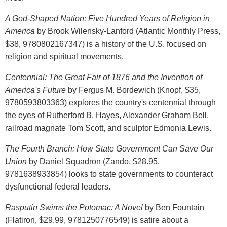
A God-Shaped Nation: Five Hundred Years of Religion in
America
by Brook Wilensky-Lanford (Atlantic Monthly Press,
$38, 9780802167347) is a history of the U.S. focused on
religion and spiritual movements.
Centennial: The Great Fair of 1876 and the Invention of
America's Future
by Fergus M. Bordewich (Knopf, $35,
9780593803363) explores the country's centennial through
the eyes of Rutherford B. Hayes, Alexander Graham Bell,
railroad magnate Tom Scott, and sculptor Edmonia Lewis.
The Fourth Branch: How State Government Can Save Our
Union
by Daniel Squadron (Zando, $28.95,
9781638933854) looks to state governments to counteract
dysfunctional federal leaders.
Rasputin Swims the Potomac: A Novel
by Ben Fountain
(Flatiron, $29.99, 9781250776549) is satire about a