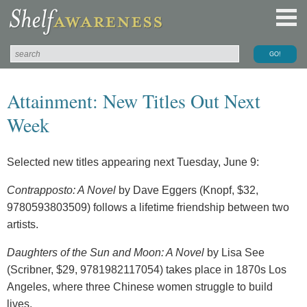
Attainment: New Titles Out Next
Week
Selected new titles appearing next Tuesday, June 9:
Contrapposto: A Novel
by Dave Eggers (Knopf, $32,
9780593803509) follows a lifetime friendship between two
artists.
Daughters of the Sun and Moon: A Novel
by Lisa See
(Scribner, $29, 9781982117054) takes place in 1870s Los
Angeles, where three Chinese women struggle to build
lives.