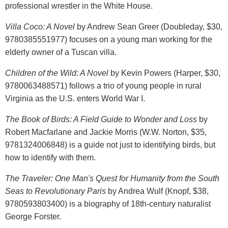
professional wrestler in the White House.
Villa Coco: A Novel
by Andrew Sean Greer (Doubleday, $30,
9780385551977) focuses on a young man working for the
elderly owner of a Tuscan villa.
Children of the Wild: A Novel
by Kevin Powers (Harper, $30,
9780063488571) follows a trio of young people in rural
Virginia as the U.S. enters World War I.
The Book of Birds: A Field Guide to Wonder and Loss
by
Robert Macfarlane and Jackie Morris (W.W. Norton, $35,
9781324006848) is a guide not just to identifying birds, but
how to identify with them.
The Traveler: One Man's Quest for Humanity from the South
Seas to Revolutionary Paris
by Andrea Wulf (Knopf, $38,
9780593803400) is a biography of 18th-century naturalist
George Forster.