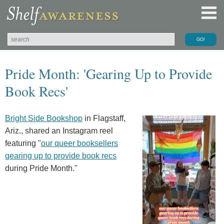
Pride Month: 'Gearing Up to Provide
Book Recs'
Bright Side Bookshop
in Flagstaff,
Ariz., shared an Instagram reel
featuring "
our queer booksellers
gearing up to provide book recs
during Pride Month."