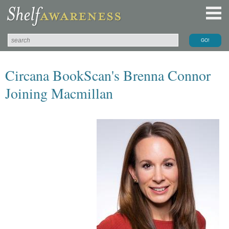
Circana BookScan's Brenna Connor
Joining Macmillan