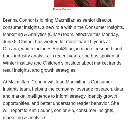
Brenna Connor
Brenna Connor is joining Macmillan as senior director,
consumer insights, a new role within the Consumer Insights,
Marketing & Analytics (CIMA) team, effective this Monday,
June 8. Connor has worked for more than 10 years at
Circana, which includes BookScan, in market research and
book industry analysis. In recent years, she has spoken at
Winter Institute and Children's Institute about market trends,
retail insights, and growth strategies.
At Macmillan, Connor will lead Macmillan's Consumer
Insights team, helping the company leverage research, data,
and market intelligence to inform strategy, identify growth
opportunities, and better understand reader behavior. She
will report to Kim Lauber, senior v-p, consumer insights,
marketing & analytics.