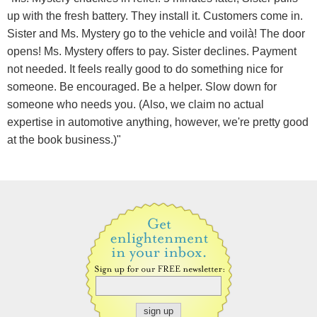
up with the fresh battery. They install it. Customers come in.
Sister and Ms. Mystery go to the vehicle and voilà! The door
opens! Ms. Mystery offers to pay. Sister declines. Payment
not needed. It feels really good to do something nice for
someone. Be encouraged. Be a helper. Slow down for
someone who needs you. (Also, we claim no actual
expertise in automotive anything, however, we're pretty good
at the book business.)"