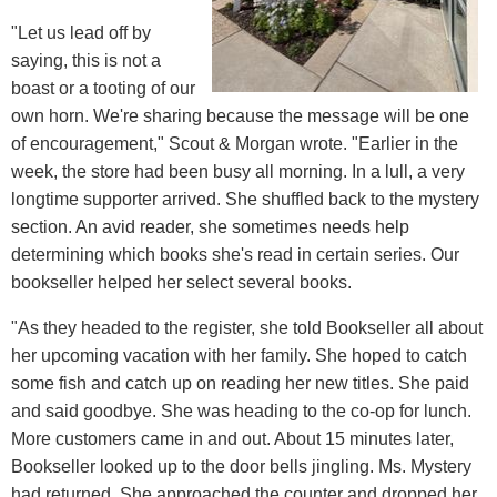
"Let us lead off by
saying, this is not a
boast or a tooting of our
own horn. We're sharing because the message will be one
of encouragement," Scout & Morgan wrote. "Earlier in the
week, the store had been busy all morning. In a lull, a very
longtime supporter arrived. She shuffled back to the mystery
section. An avid reader, she sometimes needs help
determining which books she's read in certain series. Our
bookseller helped her select several books.
"As they headed to the register, she told Bookseller all about
her upcoming vacation with her family. She hoped to catch
some fish and catch up on reading her new titles. She paid
and said goodbye. She was heading to the co-op for lunch.
More customers came in and out. About 15 minutes later,
Bookseller looked up to the door bells jingling. Ms. Mystery
had returned. She approached the counter and dropped her