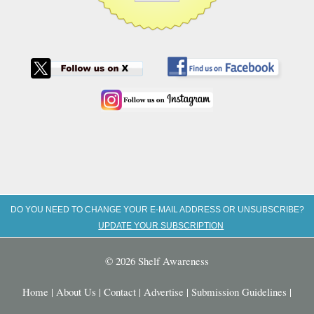
DO YOU NEED TO CHANGE YOUR E-MAIL ADDRESS OR UNSUBSCRIBE?
UPDATE YOUR SUBSCRIPTION
© 2026 Shelf Awareness
Home
|
About Us
|
Contact
|
Advertise
|
Submission Guidelines
|