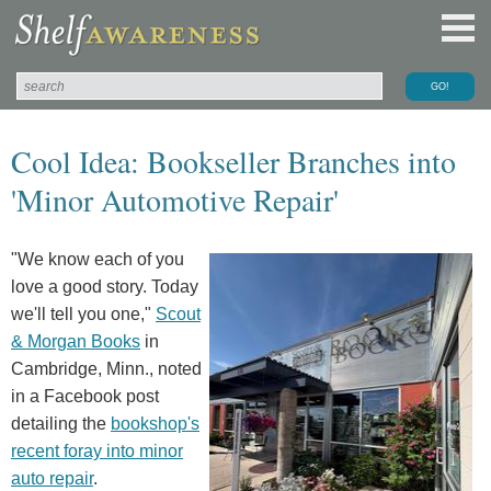
Cool Idea: Bookseller Branches into
'Minor Automotive Repair'
"We know each of you
love a good story. Today
we'll tell you one,"
Scout
& Morgan Books
in
Cambridge, Minn., noted
in a Facebook post
detailing the
bookshop's
recent foray into minor
auto repair
.