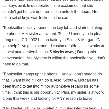
car keys on it. In desperation, she exclaimed that she
couldn't get her car door remote to unlock the doors. Her
extra set of keys was locked in the car.
"Bookseller quickly opened the key fob and started dialing
the phone. Her sister answered, 'Sister! I need you to please
bring me a CR 2032 button battery to Scout & Morgan. Can
you help? I've got a stranded customer.' (Her sister works at
a local auto dealership just 5 blocks away.) During this
conversation, Ms. Mystery is telling the bookseller 'you don't
need to do that.'
"Bookseller hangs up the phone. 'I know I don't need to do
that. I want to do it. I can do it. Also, Scout & Morgan has
been trying to get into minor automotive repairs for some
time. I think this is our opportunity. Plus, my sister is at work
alone this week and looking for ANY reason to leave.'
"Ms. Mystery chuckles in relief. 5 minutes later, Sister pulls