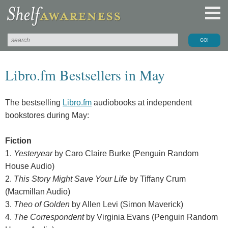
Libro.fm Bestsellers in May
The bestselling
Libro.fm
audiobooks at independent
bookstores during May:
Fiction
1.
Yesteryear
by Caro Claire Burke (Penguin Random
House Audio)
2.
This Story Might Save Your Life
by Tiffany Crum
(Macmillan Audio)
3.
Theo of Golden
by Allen Levi (Simon Maverick)
4.
The Correspondent
by Virginia Evans (Penguin Random