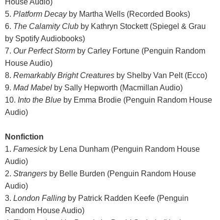
House Audio)
5.
Platform Decay
by Martha Wells (Recorded Books)
6.
The Calamity Club
by Kathryn Stockett (Spiegel & Grau
by Spotify Audiobooks)
7.
Our Perfect Storm
by Carley Fortune (Penguin Random
House Audio)
8.
Remarkably Bright Creatures
by Shelby Van Pelt (Ecco)
9.
Mad Mabel
by Sally Hepworth (Macmillan Audio)
10.
Into the Blue
by Emma Brodie (Penguin Random House
Audio)
Nonfiction
1.
Famesick
by Lena Dunham (Penguin Random House
Audio)
2.
Strangers
by Belle Burden (Penguin Random House
Audio)
3.
London Falling
by Patrick Radden Keefe (Penguin
Random House Audio)