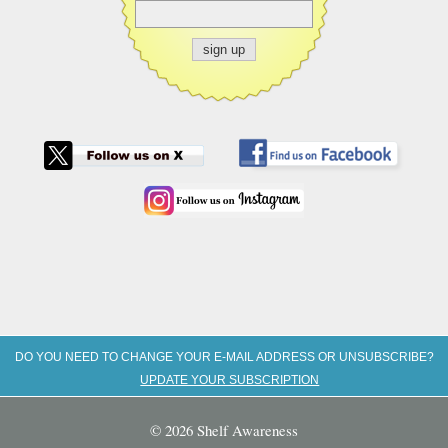
DO YOU NEED TO CHANGE YOUR E-MAIL ADDRESS OR UNSUBSCRIBE?
UPDATE YOUR SUBSCRIPTION
© 2026 Shelf Awareness