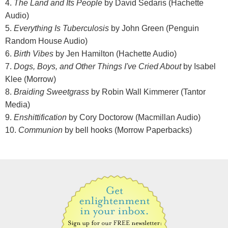
4.
The Land and Its People
by David Sedaris (Hachette
Audio)
5.
Everything Is Tuberculosis
by John Green (Penguin
Random House Audio)
6.
Birth Vibes
by Jen Hamilton (Hachette Audio)
7.
Dogs, Boys, and Other Things I've Cried About
by Isabel
Klee (Morrow)
8.
Braiding Sweetgrass
by Robin Wall Kimmerer (Tantor
Media)
9.
Enshittification
by Cory Doctorow (Macmillan Audio)
10.
Communion
by bell hooks (Morrow Paperbacks)