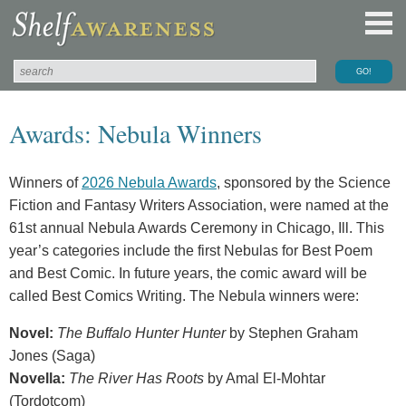
Awards: Nebula Winners
Winners of
2026 Nebula Awards
, sponsored by the Science
Fiction and Fantasy Writers Association, were named at the
61st annual Nebula Awards Ceremony in Chicago, Ill. This
year’s categories include the first Nebulas for Best Poem
and Best Comic. In future years, the comic award will be
called Best Comics Writing. The Nebula winners were:
Novel:
The Buffalo Hunter Hunter
by Stephen Graham
Jones (Saga)
Novella:
The River Has Roots
by Amal El-Mohtar
(Tordotcom)