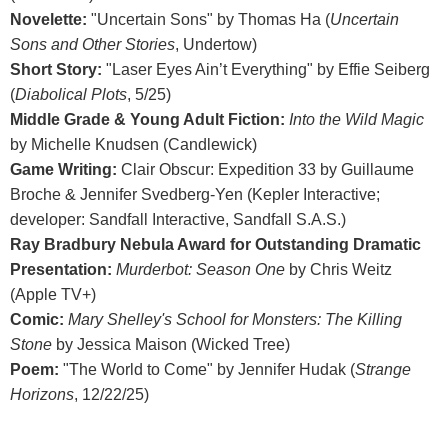
Novelette:
"Uncertain Sons" by Thomas Ha (
Uncertain
Sons and Other Stories
, Undertow)
Short Story:
"Laser Eyes Ain’t Everything" by Effie Seiberg
(
Diabolical Plots
, 5/25)
Middle Grade & Young Adult Fiction:
Into the Wild Magic
by Michelle Knudsen (Candlewick)
Game Writing:
Clair Obscur: Expedition 33 by Guillaume
Broche & Jennifer Svedberg-Yen (Kepler Interactive;
developer: Sandfall Interactive, Sandfall S.A.S.)
Ray Bradbury Nebula Award for Outstanding Dramatic
Presentation:
Murderbot: Season One
by Chris Weitz
(Apple TV+)
Comic:
Mary Shelley's School for Monsters: The Killing
Stone
by Jessica Maison (Wicked Tree)
Poem:
"The World to Come" by Jennifer Hudak (
Strange
Horizons
, 12/22/25)