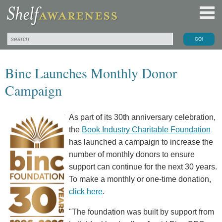
Binc Launches Monthly Donor
Campaign
As part of its 30th anniversary celebration,
the
Book Industry Charitable Foundation
has launched a campaign to increase the
number of monthly donors to ensure
support can continue for the next 30 years.
To make a monthly or one-time donation,
click here
.
"The foundation was built by support from