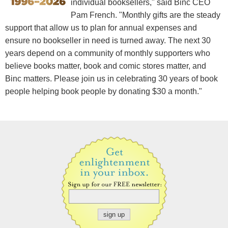
individual booksellers," said Binc CEO
Pam French. "Monthly gifts are the steady
support that allow us to plan for annual expenses and
ensure no bookseller in need is turned away. The next 30
years depend on a community of monthly supporters who
believe books matter, book and comic stores matter, and
Binc matters. Please join us in celebrating 30 years of book
people helping book people by donating $30 a month."