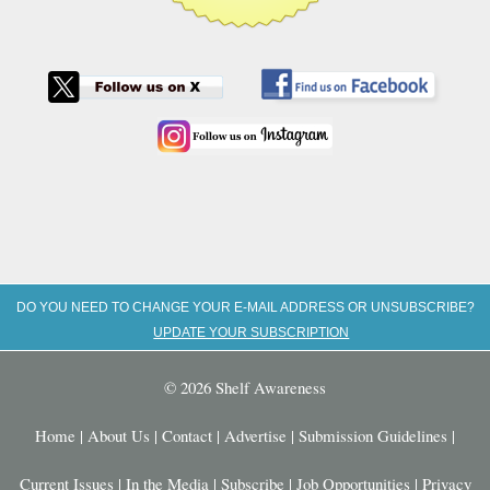
DO YOU NEED TO CHANGE YOUR E-MAIL ADDRESS OR UNSUBSCRIBE?
UPDATE YOUR SUBSCRIPTION
© 2026 Shelf Awareness
Home
|
About Us
|
Contact
|
Advertise
|
Submission Guidelines
|
Current Issues
|
In the Media
|
Subscribe
|
Job Opportunities
|
Privacy