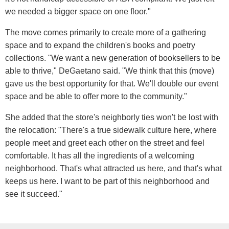
we needed a bigger space on one floor."
The move comes primarily to create more of a gathering
space and to expand the children's books and poetry
collections. "We want a new generation of booksellers to be
able to thrive," DeGaetano said. "We think that this (move)
gave us the best opportunity for that. We'll double our event
space and be able to offer more to the community."
She added that the store's neighborly ties won't be lost with
the relocation: "There's a true sidewalk culture here, where
people meet and greet each other on the street and feel
comfortable. It has all the ingredients of a welcoming
neighborhood. That's what attracted us here, and that's what
keeps us here. I want to be part of this neighborhood and
see it succeed."