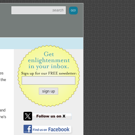
kes
 the
band
ne's