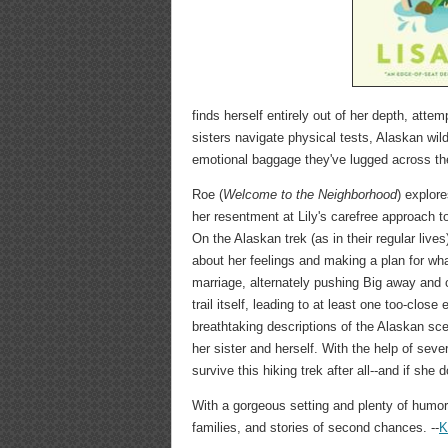
finds herself entirely out of her depth, attem
sisters navigate physical tests, Alaskan wild
emotional baggage they've lugged across th
Roe (
Welcome to the Neighborhood
) explor
her resentment at Lily's carefree approach to
On the Alaskan trek (as in their regular live
about her feelings and making a plan for wha
marriage, alternately pushing Big away and cr
trail itself, leading to at least one too-clo
breathtaking descriptions of the Alaskan sce
her sister and herself. With the help of seve
survive this hiking trek after all--and if s
With a gorgeous setting and plenty of humor,
families, and stories of second chances. --
K