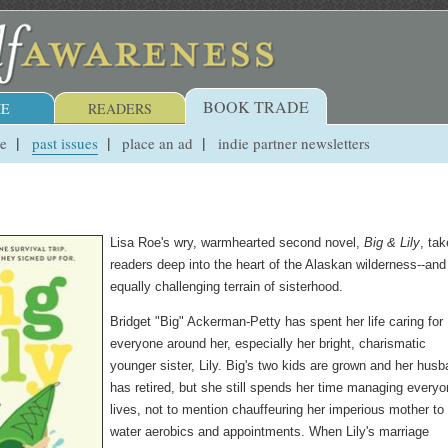
BOOK TRADE
E
READERS
ue
past issues
place an ad
indie partner newsletters
Lisa Roe's wry, warmhearted second novel,
Big & Lily
, ta
readers deep into the heart of the Alaskan wilderness--and
equally challenging terrain of sisterhood.
Bridget "Big" Ackerman-Petty has spent her life caring for
everyone around her, especially her bright, charismatic
younger sister, Lily. Big's two kids are grown and her hus
has retired, but she still spends her time managing everyo
lives, not to mention chauffeuring her imperious mother to
water aerobics and appointments. When Lily's marriage