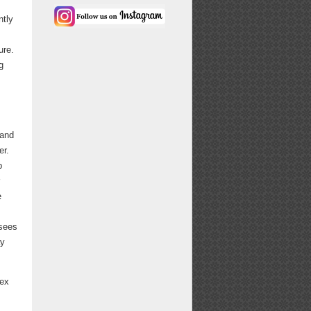
ntly
ure.
g
 and
er.
p
e
 sees
ay
lex