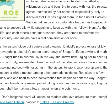
implodes, she books a last-minute slot on an Alaskan
wilderness trek and begs Big to come with her. Big relucta
agrees, compelled by her sense of responsibility, only to
discover that Lily has signed them up for a no-frills advent
Without cell service, a comfortable bed, or her luggage, Bi
pting to support Lily while struggling to keep up with their fellow hikers. As the
life, and each other's constant presence, they are forced to confront the
e country--and maybe have a real conversation for once.
es the sisters' close but complicated dynamic: Bridget's protectiveness of Lily
 everything, plus Lily's not-so-secret envy of Bridget's life as a wife and moth
s), Bridget tries to sustain Lily in the way she knows how: urging her to open u
t's next. Lily, meanwhile, blows hot and cold as she processes the end of her
awling into bed with her at night. The sisters' tensions also flare up along th
se encounter with a moose, among other dramatic incidents. Roe slips in a few
nery and one heart-to-heart conversation that begins to shift the way Bridget
ral new friends, a borrowed pair of hiking boots, and some serious grit, Big m
he does, she'll be making a few changes when she gets home.
 Roe's insightful novel will appeal to readers who love adventure tales, comp
atie Noah Gibson
, blogger at
Cakes, Tea and Dreams