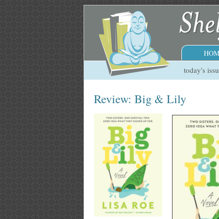
HOM
today's iss
Review: Big & Lily