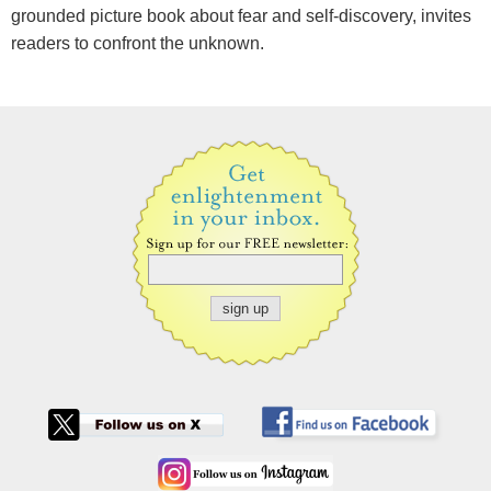
grounded picture book about fear and self-discovery, invites
readers to confront the unknown.