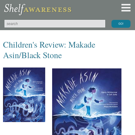
Children's Review: Makade
Asin/Black Stone