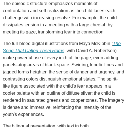
The episodic structure emphasizes moments of
confrontation and self-realization as the child faces each
challenge with increasing resolve. For example, the child
dissipates tension in a meeting with a large cheetah by
meeting its gaze, transforming fear into connection.
The full-bleed digital illustrations from Maya McKibbin (
The
Song That Called Them Home
, with David A. Robertson)
make powerful use of every inch of the page, even adding
panels atop areas of blank space. Swirling, kinetic lines and
jagged forms heighten the sense of danger and urgency, and
contrasting colors distinguish emotional states. The spirit-
like figure associated with the child's fear appears in a
cooler palette with an outline of diffuse silver; the child is
rendered in saturated greens and copper tones. The imagery
is dense and immersive, reinforcing the intensity of the
youth's experiences.
The bilingual presentation, with text in both