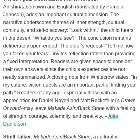
Anishinaabemowin and English (translated by Pamela
Johnson), adds an important cultural dimension. The
narrative underscores themes of inner strength, cultural
continuity, and self-discovery: "Look within," the child hears
in the desert. "What do you see?" The conclusion remains
deliberately open-ended. The elder's request--"Tell me how
you faced your fears"--invites reflection rather than providing
a fixed interpretation. Readers are given space to consider
their own answers since the child's experiences are not
neatly summarized. A closing note from Whitecrow states, "In
my culture, vision quests are an important part of finding your
path." Readers of any age--especially those with an
appreciation for Daniel Nayeri and Matt Rockefeller's
Drawn
Onward
--may leave
Makade Asin/Black Stone
with a feeling
of strength, courage, solemnity, and creativity. --
Julie
Danielson
Shelf Talker:
Makade Asin/Black Stone
, a culturally