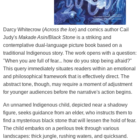
Darcy Whitecrow (
Across the Ice
) and comics author Cail
Judy's
Makade Asin/Black Stone
is a striking and
contemplative dual-language picture book based on a
traditional Indigenous story. The work opens with a question:
"When you are full of fear... how do you stop being afraid?"
This query immediately situates readers within an emotional
and philosophical framework that is effectively direct. The
abstract tone, though, may require a moment of adjustment
for younger audiences before the narrative's action begins.
An unnamed Indigenous child, depicted near a shadowy
figure, seeks guidance from an elder, who instructs them to
find a mysterious black stone that will lessen the hold of fear.
The child embarks on a perilous trek through various
landscapes: thick jungle, rushing waters, and quicksand.