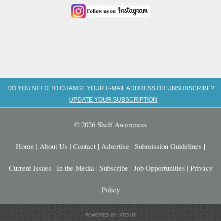
DO YOU NEED TO CHANGE YOUR E-MAIL ADDRESS OR UNSUBSCRIBE?
UPDATE YOUR SUBSCRIPTION
© 2026 Shelf Awareness
Home
|
About Us
|
Contact
|
Advertise
|
Submission Guidelines
|
Current Issues
|
In the Media
|
Subscribe
|
Job Opportunities
|
Privacy
Policy
POWERED BY: XTENIT