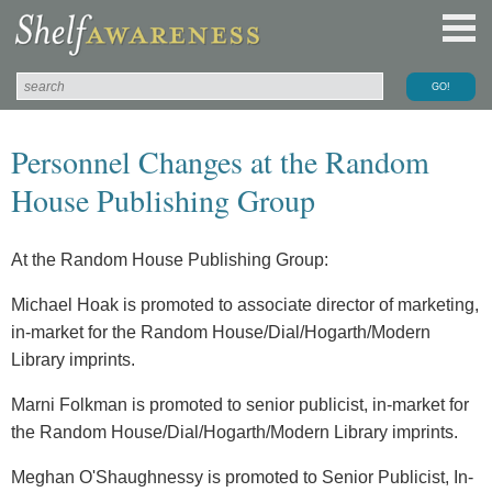
Personnel Changes at the Random
House Publishing Group
At the Random House Publishing Group:
Michael Hoak is promoted to associate director of marketing,
in-market for the Random House/Dial/Hogarth/Modern
Library imprints.
Marni Folkman is promoted to senior publicist, in-market for
the Random House/Dial/Hogarth/Modern Library imprints.
Meghan O'Shaughnessy is promoted to Senior Publicist, In-