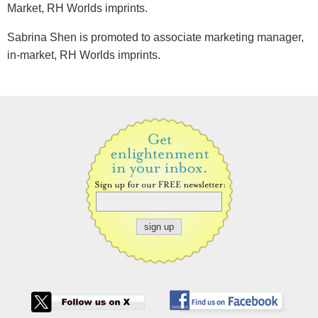
Market, RH Worlds imprints.
Sabrina Shen is promoted to associate marketing manager,
in-market, RH Worlds imprints.