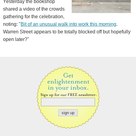
Yesterday the bookshop
shared a video of the crowds
gathering for the celebration,
noting: "
Bit of an unusual walk into work this morning
.
Warren Street appears to be totally blocked off but hopefully
open later?"