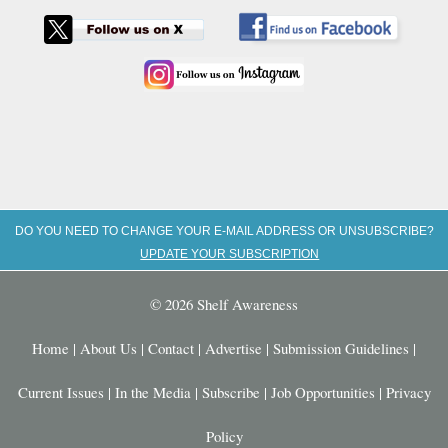
DO YOU NEED TO CHANGE YOUR E-MAIL ADDRESS OR UNSUBSCRIBE?
UPDATE YOUR SUBSCRIPTION
© 2026 Shelf Awareness
Home
|
About Us
|
Contact
|
Advertise
|
Submission Guidelines
|
Current Issues
|
In the Media
|
Subscribe
|
Job Opportunities
|
Privacy
Policy