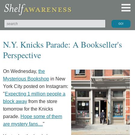
N.Y. Knicks Parade: A Bookseller's
Perspective
On Wednesday,
the
Mysterious Bookshop
in New
York City posted on Instagram:
"
Expecting 1 million people a
block away
from the store
tomorrow for the Knicks
parade.
Hope some of them
are mystery fans....
"