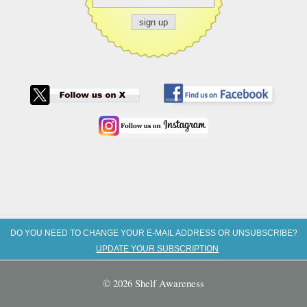
DO YOU NEED TO CHANGE YOUR E-MAIL ADDRESS OR UNSUBSCRIBE?
UPDATE YOUR SUBSCRIPTION
© 2026 Shelf Awareness