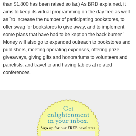
than $1,800 has been raised so far.) As BRD explained, it
aims to keep its virtual programming on the day free as well
as "to increase the number of participating bookstores, to
offer swag for bookstores to give away, and to implement
some plans that have had to be kept on the back burner."
Money will also go to expanded outreach to bookstores and
publishers, meeting operating expenses, offering prize
giveaways, giving gifts and honorariums to volunteers and
panelists, and travel to and having tables at related
conferences.