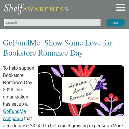
GoFundMe: Show Some Love for
Bookstore Romance Day
To help support
Bookstore
Romance Day
2026, the
organization
has set up a
GoFundMe
campaign
that
aims to raise $3,500 to help meet growing expenses. (More