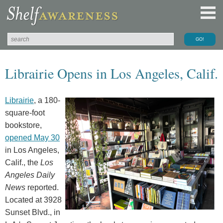
Librairie Opens in Los Angeles, Calif.
Librairie
, a 180-
square-foot
bookstore,
opened May 30
in Los Angeles,
Calif., the
Los
Angeles Daily
News
reported.
Located at 3928
Sunset Blvd., in