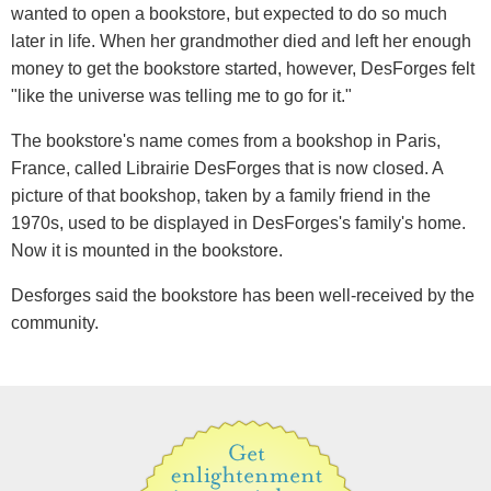
wanted to open a bookstore, but expected to do so much
later in life. When her grandmother died and left her enough
money to get the bookstore started, however, DesForges felt
"like the universe was telling me to go for it."
The bookstore's name comes from a bookshop in Paris,
France, called Librairie DesForges that is now closed. A
picture of that bookshop, taken by a family friend in the
1970s, used to be displayed in DesForges's family's home.
Now it is mounted in the bookstore.
Desforges said the bookstore has been well-received by the
community.