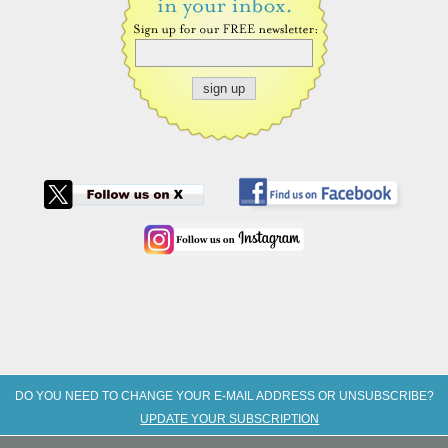
DO YOU NEED TO CHANGE YOUR E-MAIL ADDRESS OR UNSUBSCRIBE?
UPDATE YOUR SUBSCRIPTION