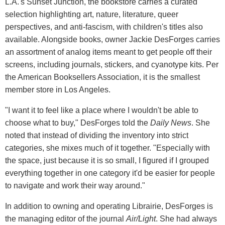
L.A.'s Sunset Junction, the bookstore carries a curated
selection highlighting art, nature, literature, queer
perspectives, and anti-fascism, with children's titles also
available. Alongside books, owner Jackie DesForges carries
an assortment of analog items meant to get people off their
screens, including journals, stickers, and cyanotype kits. Per
the American Booksellers Association, it is the smallest
member store in Los Angeles.
"I want it to feel like a place where I wouldn't be able to
choose what to buy," DesForges told the
Daily News
. She
noted that instead of dividing the inventory into strict
categories, she mixes much of it together. "Especially with
the space, just because it is so small, I figured if I grouped
everything together in one category it'd be easier for people
to navigate and work their way around."
In addition to owning and operating Librairie, DesForges is
the managing editor of the journal
Air/Light
. She had always