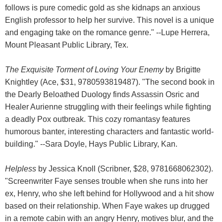
follows is pure comedic gold as she kidnaps an anxious
English professor to help her survive. This novel is a unique
and engaging take on the romance genre." --Lupe Herrera,
Mount Pleasant Public Library, Tex.
The Exquisite Torment of Loving Your Enemy
by Brigitte
Knightley (Ace, $31, 9780593819487). "The second book in
the Dearly Beloathed Duology finds Assassin Osric and
Healer Aurienne struggling with their feelings while fighting
a deadly Pox outbreak. This cozy romantasy features
humorous banter, interesting characters and fantastic world-
building." --Sara Doyle, Hays Public Library, Kan.
Helpless
by Jessica Knoll (Scribner, $28, 9781668062302).
"Screenwriter Faye senses trouble when she runs into her
ex, Henry, who she left behind for Hollywood and a hit show
based on their relationship. When Faye wakes up drugged
in a remote cabin with an angry Henry, motives blur, and the