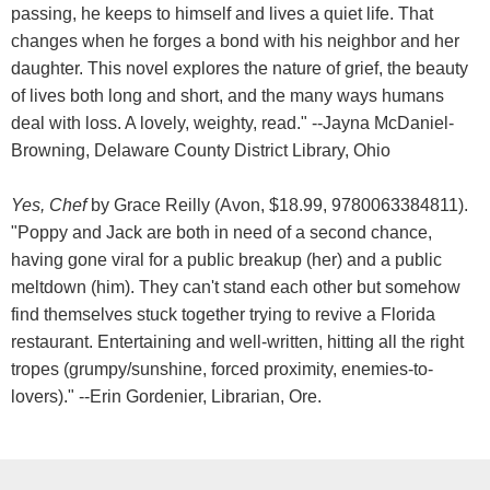
passing, he keeps to himself and lives a quiet life. That
changes when he forges a bond with his neighbor and her
daughter. This novel explores the nature of grief, the beauty
of lives both long and short, and the many ways humans
deal with loss. A lovely, weighty, read." --Jayna McDaniel-
Browning, Delaware County District Library, Ohio
Yes, Chef
by Grace Reilly (Avon, $18.99, 9780063384811).
"Poppy and Jack are both in need of a second chance,
having gone viral for a public breakup (her) and a public
meltdown (him). They can't stand each other but somehow
find themselves stuck together trying to revive a Florida
restaurant. Entertaining and well-written, hitting all the right
tropes (grumpy/sunshine, forced proximity, enemies-to-
lovers)." --Erin Gordenier, Librarian, Ore.