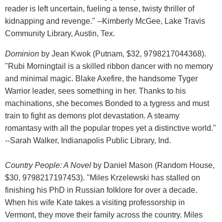
reader is left uncertain, fueling a tense, twisty thriller of
kidnapping and revenge." --Kimberly McGee, Lake Travis
Community Library, Austin, Tex.
Dominion
by Jean Kwok (Putnam, $32, 9798217044368).
"Rubi Morningtail is a skilled ribbon dancer with no memory
and minimal magic. Blake Axefire, the handsome Tyger
Warrior leader, sees something in her. Thanks to his
machinations, she becomes Bonded to a tygress and must
train to fight as demons plot devastation. A steamy
romantasy with all the popular tropes yet a distinctive world."
--Sarah Walker, Indianapolis Public Library, Ind.
Country People: A Novel
by Daniel Mason (Random House,
$30, 9798217197453). "Miles Krzelewski has stalled on
finishing his PhD in Russian folklore for over a decade.
When his wife Kate takes a visiting professorship in
Vermont, they move their family across the country. Miles