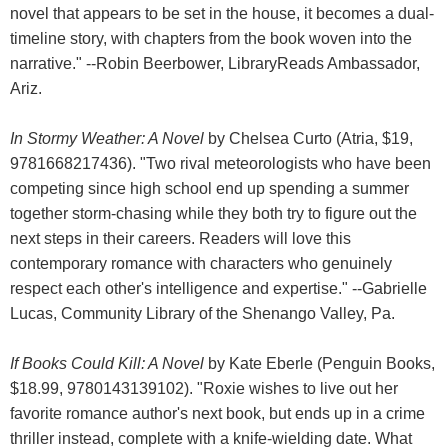
novel that appears to be set in the house, it becomes a dual-
timeline story, with chapters from the book woven into the
narrative." --Robin Beerbower, LibraryReads Ambassador,
Ariz.
In Stormy Weather: A Novel
by Chelsea Curto (Atria, $19,
9781668217436). "Two rival meteorologists who have been
competing since high school end up spending a summer
together storm-chasing while they both try to figure out the
next steps in their careers. Readers will love this
contemporary romance with characters who genuinely
respect each other's intelligence and expertise." --Gabrielle
Lucas, Community Library of the Shenango Valley, Pa.
If Books Could Kill: A Novel
by Kate Eberle (Penguin Books,
$18.99, 9780143139102). "Roxie wishes to live out her
favorite romance author's next book, but ends up in a crime
thriller instead, complete with a knife-wielding date. What