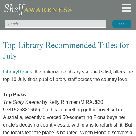
Top Library Recommended Titles for
July
LibraryReads
, the nationwide library staff-picks list, offers the
top 10 July titles public library staff across the country love:
Top Picks
The Story Keeper
by Kelly Rimmer (MIRA, $30,
9781525831669). "In this compelling gothic novel set in
Australia, recently divorced 50-something Fiona buys her
uncle's decaying country estate with plans to refurbish it. But
the locals fear the place is haunted. When Fiona discovers a