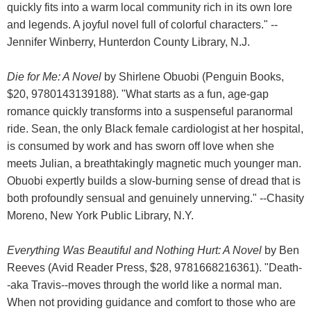
quickly fits into a warm local community rich in its own lore
and legends. A joyful novel full of colorful characters." --
Jennifer Winberry, Hunterdon County Library, N.J.
Die for Me: A Novel
by Shirlene Obuobi (Penguin Books,
$20, 9780143139188). "What starts as a fun, age-gap
romance quickly transforms into a suspenseful paranormal
ride. Sean, the only Black female cardiologist at her hospital,
is consumed by work and has sworn off love when she
meets Julian, a breathtakingly magnetic much younger man.
Obuobi expertly builds a slow-burning sense of dread that is
both profoundly sensual and genuinely unnerving." --Chasity
Moreno, New York Public Library, N.Y.
Everything Was Beautiful and Nothing Hurt: A Novel
by Ben
Reeves (Avid Reader Press, $28, 9781668216361). "Death-
-aka Travis--moves through the world like a normal man.
When not providing guidance and comfort to those who are